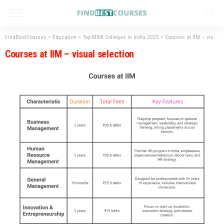
FindBestCourses
>
Education
>
Top MBA Colleges in India 2025
>
Courses at IIM – visual selection
Courses at IIM – visual selection