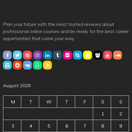
Plan your future with the most trusted reviews about
professional online courses and be ready for the best career
opportunities that come your way.
August 2026
M
T
W
T
F
S
S
1
2
3
4
5
6
7
8
9