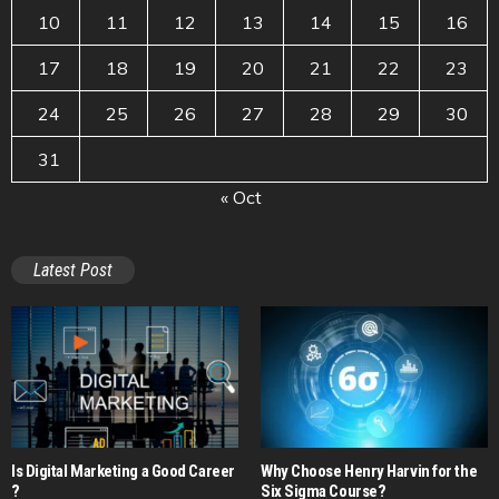
10
11
12
13
14
15
16
17
18
19
20
21
22
23
24
25
26
27
28
29
30
31
« Oct
Latest Post
Is Digital Marketing a Good Career​
Why Choose Henry Harvin for the
?
Six Sigma Course?