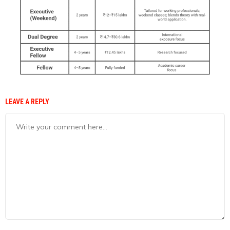
LEAVE A REPLY