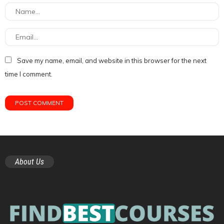
Save my name, email, and website in this browser for the next
time I comment.
About Us