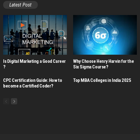
Latest Post
Is Digital Marketing a Good Career​
Why Choose Henry Harvin for the
?
Six Sigma Course?
CPC Certification Guide: How to
Top MBA Colleges in India 2025
become a Certified Coder?