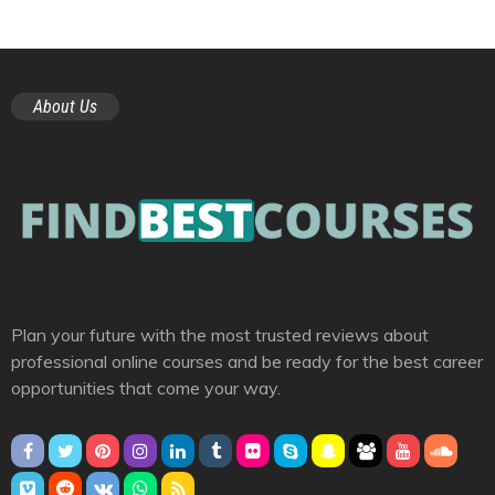
About Us
Plan your future with the most trusted reviews about
professional online courses and be ready for the best career
opportunities that come your way.