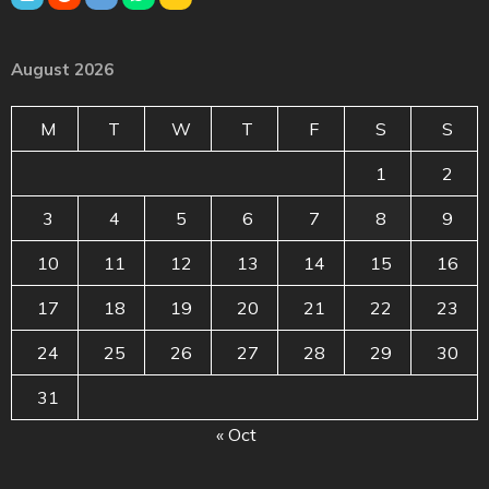
August 2026
M
T
W
T
F
S
S
1
2
3
4
5
6
7
8
9
10
11
12
13
14
15
16
17
18
19
20
21
22
23
24
25
26
27
28
29
30
31
« Oct