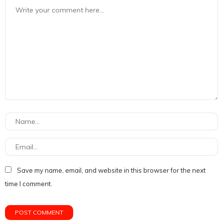
Save my name, email, and website in this browser for the next
time I comment.