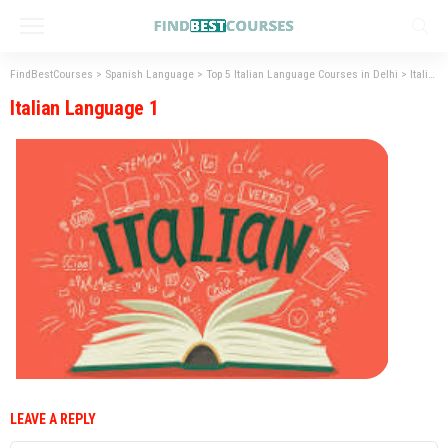
FindBestCourses
>
Spanish Language
>
Top 5 Italian Language Courses in Delhi
>
Italian Language 1
Italian Language 1
LEAVE A REPLY