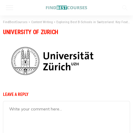
FindBestCourses
>
Content Writing
>
Exploring Best B-Schools in Switzerland: Key Features & Benefits
UNIVERSITY OF ZURICH
LEAVE A REPLY