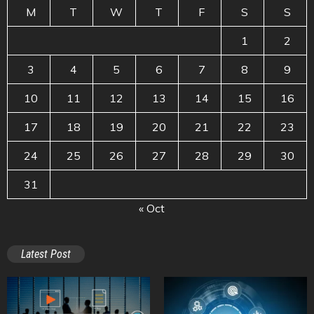
M
T
W
T
F
S
S
1
2
3
4
5
6
7
8
9
10
11
12
13
14
15
16
17
18
19
20
21
22
23
24
25
26
27
28
29
30
31
« Oct
Latest Post