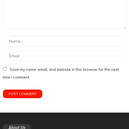
Save my name, email, and website in this browser for the next
time I comment.
About Us