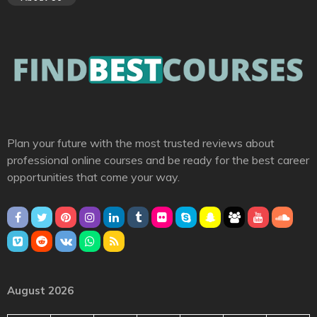
Plan your future with the most trusted reviews about
professional online courses and be ready for the best career
opportunities that come your way.
August 2026