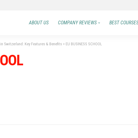
ABOUT US
COMPANY REVIEWS
BEST COURSE
in Switzerland: Key Features & Benefits
>
EU BUSINESS SCHOOL
HOOL