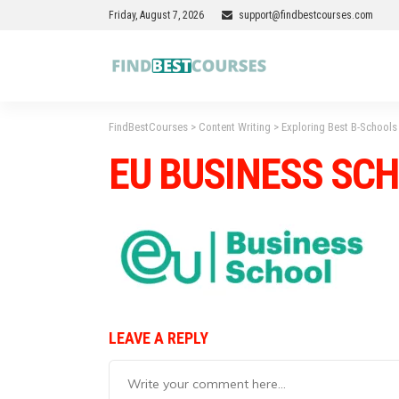
Friday, August 7, 2026
support@findbestcourses.com
FindBestCourses
>
Content Writing
>
Exploring Best B-Schools 
EU BUSINESS SC
LEAVE A REPLY