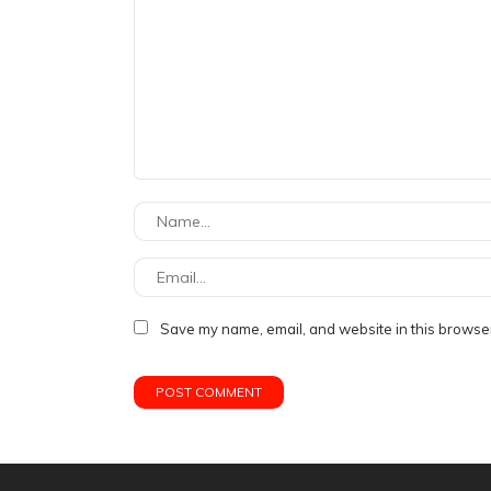
Save my name, email, and website in this browser