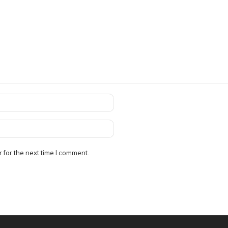
 for the next time I comment.