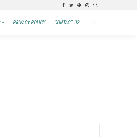
S
PRIVACY POLICY
CONTACT US