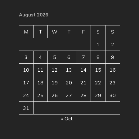
August 2026
M
T
W
T
F
S
S
1
2
3
4
5
6
7
8
9
10
11
12
13
14
15
16
17
18
19
20
21
22
23
24
25
26
27
28
29
30
31
« Oct