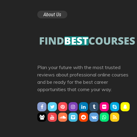
About Us
Plan your future with the most trusted
reviews about professional online courses
and be ready for the best career
opportunities that come your way.