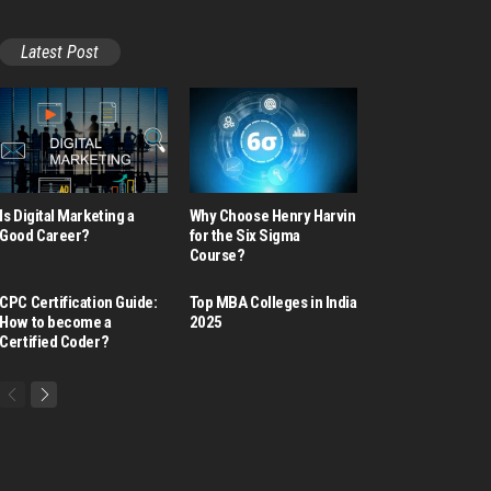
Latest Post
Is Digital Marketing a
Why Choose Henry Harvin
Good Career​?
for the Six Sigma
Course?
CPC Certification Guide:
Top MBA Colleges in India
How to become a
2025
Certified Coder?