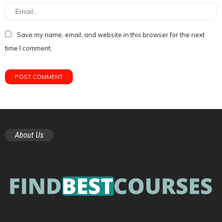
Save my name, email, and website in this browser for the next
time I comment.
About Us