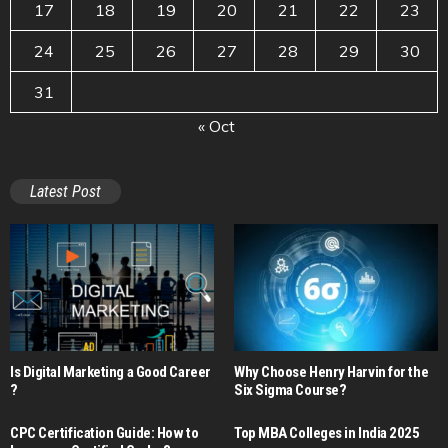
17
18
19
20
21
22
23
24
25
26
27
28
29
30
31
« Oct
Latest Post
Is Digital Marketing a Good Career​
Why Choose Henry Harvin for the
?
Six Sigma Course?
CPC Certification Guide: How to
Top MBA Colleges in India 2025