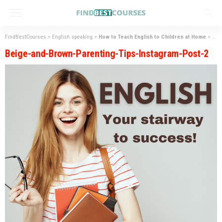
FindBestCourses
>
English speaking
>
How to Teach English to Children at Home
>
Bei
Beige-and-Brown-Parenting-Tips-Instagram-Post-2