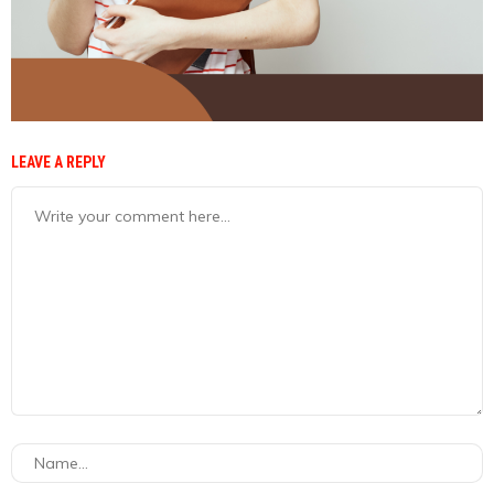
LEAVE A REPLY