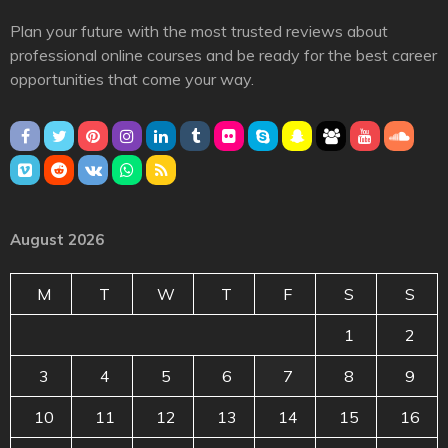
Plan your future with the most trusted reviews about
professional online courses and be ready for the best career
opportunities that come your way.
August 2026
M
T
W
T
F
S
S
1
2
3
4
5
6
7
8
9
10
11
12
13
14
15
16