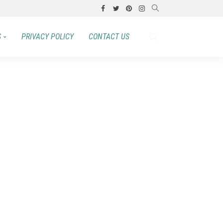
S
PRIVACY POLICY
CONTACT US