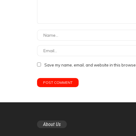
Save my name, email, and website in this browser
About Us