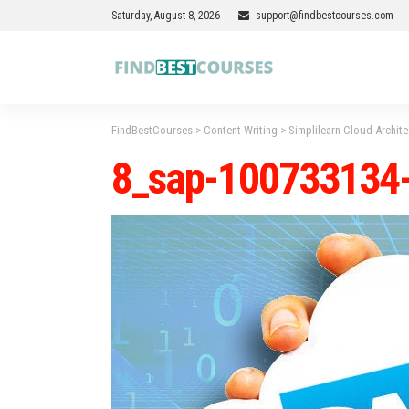
Saturday, August 8, 2026
support@findbestcourses.com
FindBestCourses
>
Content Writing
>
Simplilearn Cloud Archit
8_sap-100733134-