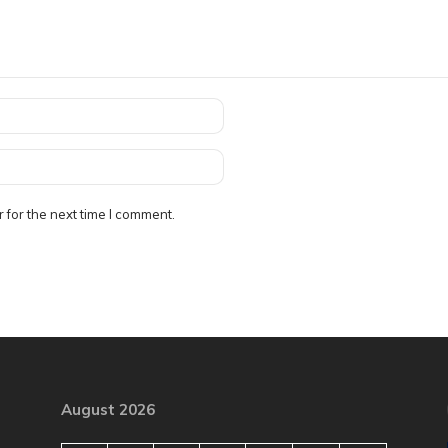
 for the next time I comment.
August 2026