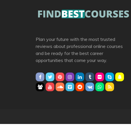
Plan your future with the most trusted
reviews about professional online courses
and be ready for the best career
opportunities that come your way.