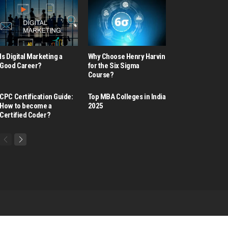
Is Digital Marketing a
Why Choose Henry Harvin
Good Career​?
for the Six Sigma
Course?
CPC Certification Guide:
Top MBA Colleges in India
How to become a
2025
Certified Coder?