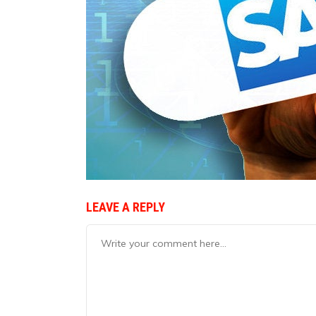
LEAVE A REPLY