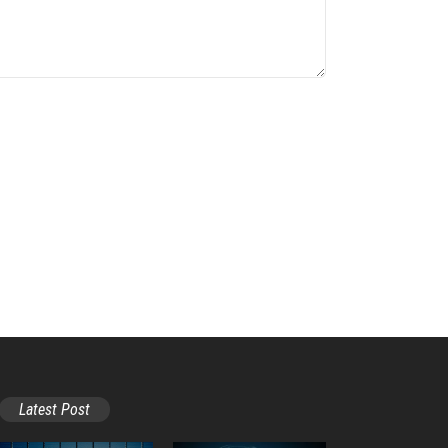
Latest Post