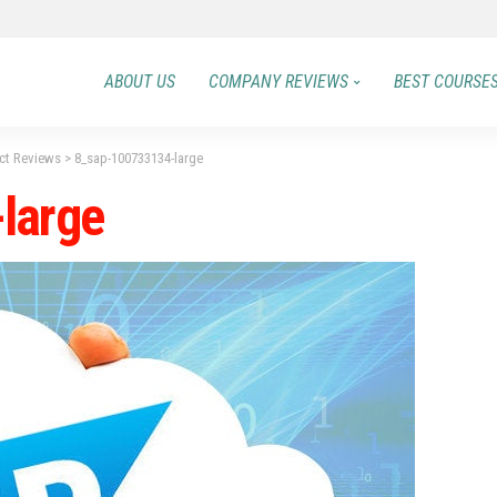
ABOUT US
COMPANY REVIEWS
BEST COURSE
ect Reviews
>
8_sap-100733134-large
large