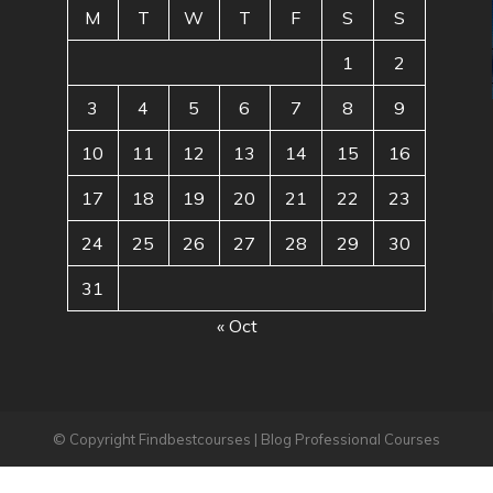
M
T
W
T
F
S
S
1
2
3
4
5
6
7
8
9
10
11
12
13
14
15
16
17
18
19
20
21
22
23
24
25
26
27
28
29
30
31
« Oct
© Copyright Findbestcourses | Blog Professional Courses