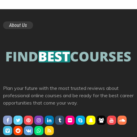
About Us
Plan your future with the most trusted reviews about
professional online courses and be ready for the best career
opportunities that come your way.