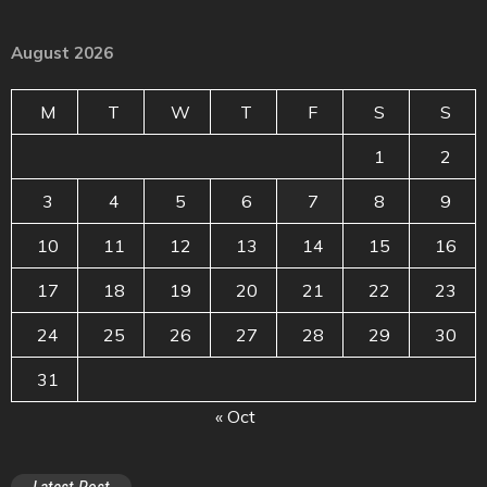
August 2026
M
T
W
T
F
S
S
1
2
3
4
5
6
7
8
9
10
11
12
13
14
15
16
17
18
19
20
21
22
23
24
25
26
27
28
29
30
31
« Oct