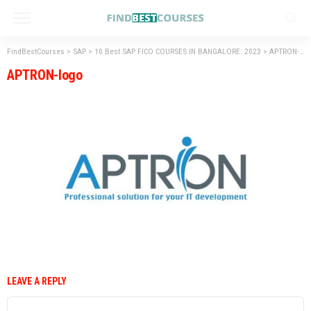
FindBestCourses
>
SAP
>
10 Best SAP FICO COURSES IN BANGALORE: 2023
>
APTRON-logo
APTRON-logo
LEAVE A REPLY