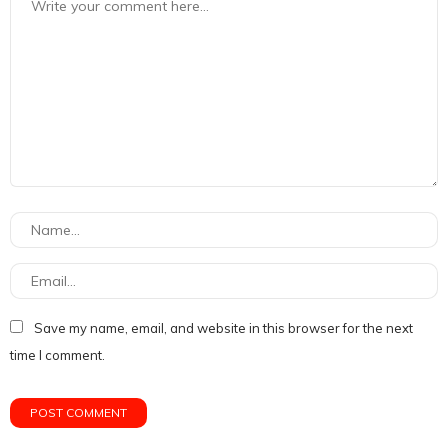
Save my name, email, and website in this browser for the next
time I comment.