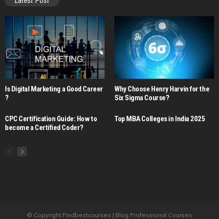
Latest Post
Is Digital Marketing a Good Career​
Why Choose Henry Harvin for the
?
Six Sigma Course?
CPC Certification Guide: How to
Top MBA Colleges in India 2025
become a Certified Coder?
© Copyright Findbestcourses | Blog Professional Courses