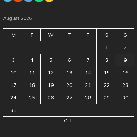
August 2026
M
T
W
T
F
S
S
1
2
3
4
5
6
7
8
9
10
11
12
13
14
15
16
17
18
19
20
21
22
23
24
25
26
27
28
29
30
31
« Oct