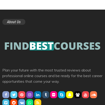
About Us
Plan your future with the most trusted reviews about
professional online courses and be ready for the best career
opportunities that come your way.