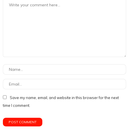
Save my name, email, and website in this browser for the next
time I comment.