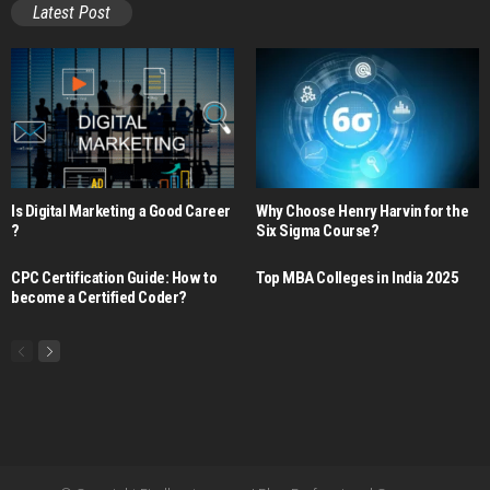
Latest Post
Is Digital Marketing a Good Career​
Why Choose Henry Harvin for the
?
Six Sigma Course?
CPC Certification Guide: How to
Top MBA Colleges in India 2025
become a Certified Coder?