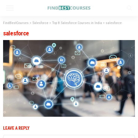
FindBestCourses
>
Salesforce
>
Top 8 Salesforce Courses in India
>
salesforce
salesforce
LEAVE A REPLY