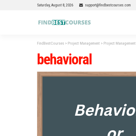
Saturday, August 8, 2026
support@findbestcourses.com
FindBestCourses
>
Project Management
>
Project Management 
behavioral