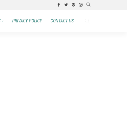
S
PRIVACY POLICY
CONTACT US