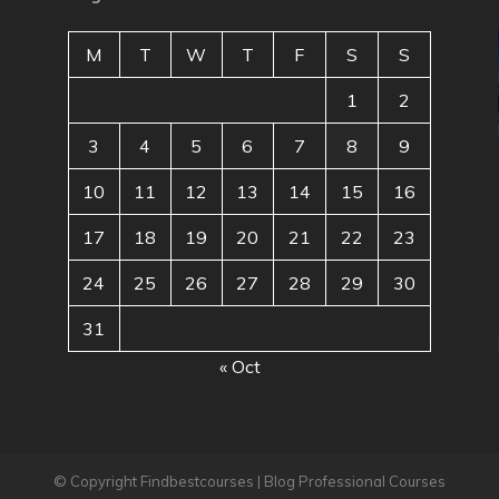
M
T
W
T
F
S
S
1
2
3
4
5
6
7
8
9
10
11
12
13
14
15
16
17
18
19
20
21
22
23
24
25
26
27
28
29
30
31
« Oct
© Copyright Findbestcourses | Blog Professional Courses