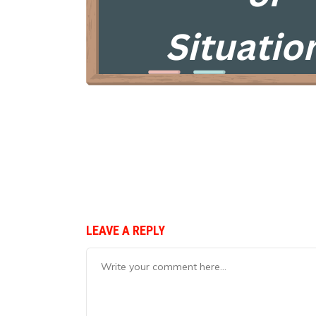
LEAVE A REPLY