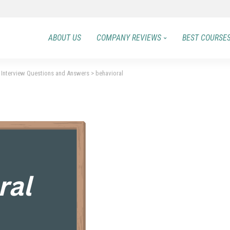
ABOUT US
COMPANY REVIEWS
BEST COURSE
Interview Questions and Answers
>
behavioral