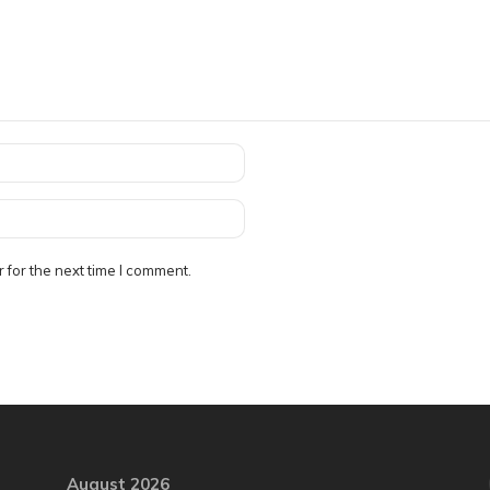
 for the next time I comment.
August 2026