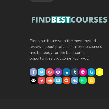
Plan your future with the most trusted
reviews about professional online courses
and be ready for the best career
opportunities that come your way.