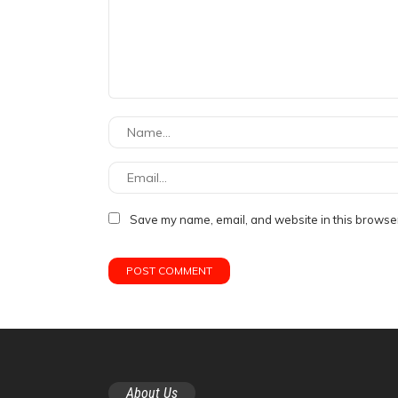
Save my name, email, and website in this browser
About Us