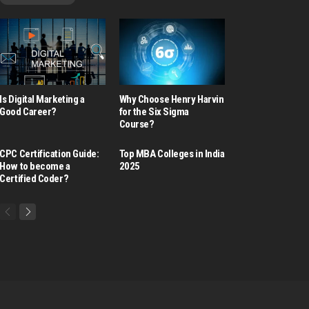
Is Digital Marketing a
Why Choose Henry Harvin
Good Career​?
for the Six Sigma
Course?
CPC Certification Guide:
Top MBA Colleges in India
How to become a
2025
Certified Coder?