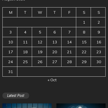
M
T
W
T
F
S
S
1
2
3
4
5
6
7
8
9
10
11
12
13
14
15
16
17
18
19
20
21
22
23
24
25
26
27
28
29
30
31
« Oct
Latest Post