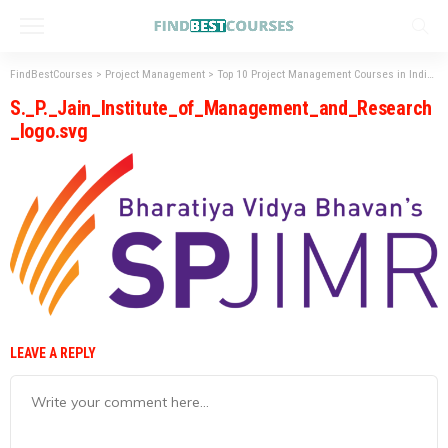
FindBestCourses
>
Project Management
>
Top 10 Project Management Courses in India: Syllabus, Fees, and Scope
S._P._Jain_Institute_of_Management_and_Research
_logo.svg
LEAVE A REPLY