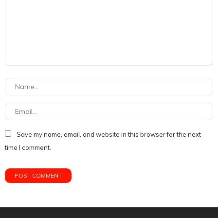
Save my name, email, and website in this browser for the next
time I comment.