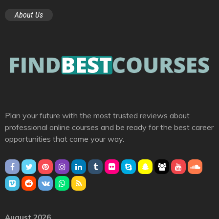
About Us
Plan your future with the most trusted reviews about
professional online courses and be ready for the best career
opportunities that come your way.
August 2026