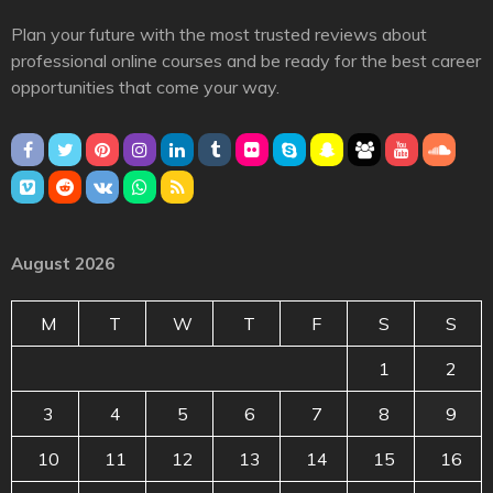
Plan your future with the most trusted reviews about
professional online courses and be ready for the best career
opportunities that come your way.
August 2026
M
T
W
T
F
S
S
1
2
3
4
5
6
7
8
9
10
11
12
13
14
15
16