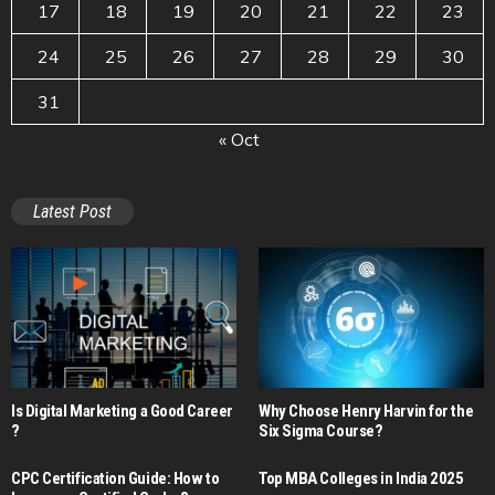
17
18
19
20
21
22
23
24
25
26
27
28
29
30
31
« Oct
Latest Post
Is Digital Marketing a Good Career​
Why Choose Henry Harvin for the
?
Six Sigma Course?
CPC Certification Guide: How to
Top MBA Colleges in India 2025