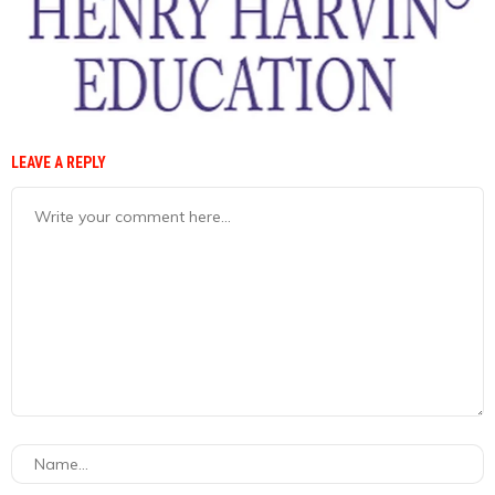
LEAVE A REPLY