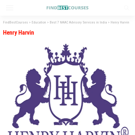
FindBestCourses
>
Education
>
Best 7 NAAC Advisory Services in India
>
Henry Harvin
Henry Harvin