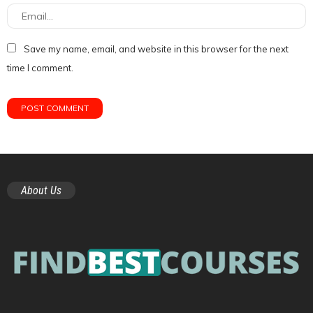
Save my name, email, and website in this browser for the next
time I comment.
About Us