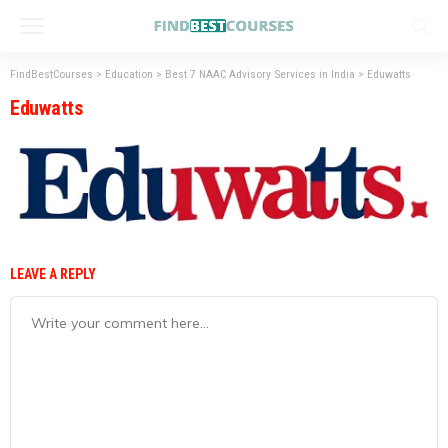
FindBestCourses
>
Education
>
Best 7 NAAC Advisory Services in India
>
Eduwatts
Eduwatts
LEAVE A REPLY