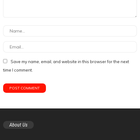
Save my name, email, and website in this browser for the next
time I comment.
About Us