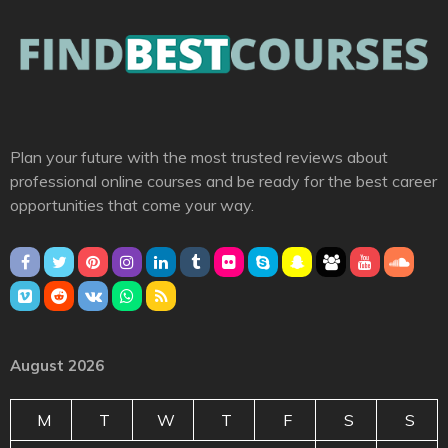
Plan your future with the most trusted reviews about
professional online courses and be ready for the best career
opportunities that come your way.
August 2026
M
T
W
T
F
S
S