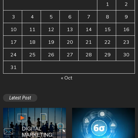
1
2
3
4
5
6
7
8
9
10
11
12
13
14
15
16
17
18
19
20
21
22
23
24
25
26
27
28
29
30
31
« Oct
Latest Post