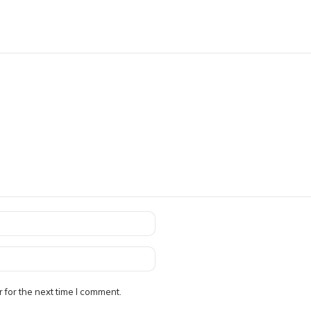
 for the next time I comment.