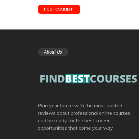
About Us
Plan your future with the most trusted
reviews about professional online courses
and be ready for the best career
opportunities that come your way.