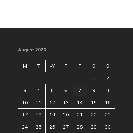
August 2026
M
T
W
T
F
S
S
1
2
3
4
5
6
7
8
9
10
11
12
13
14
15
16
17
18
19
20
21
22
23
24
25
26
27
28
29
30