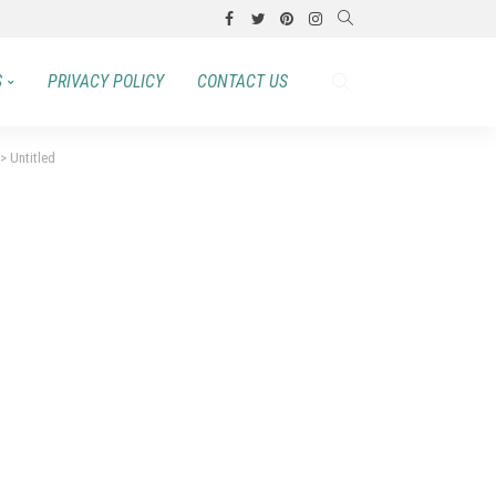
S
PRIVACY POLICY
CONTACT US
>
Untitled