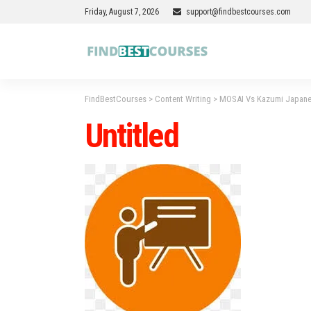
Friday, August 7, 2026
support@findbestcourses.com
FindBestCourses
>
Content Writing
>
MOSAI Vs Kazumi Japanes
Untitled