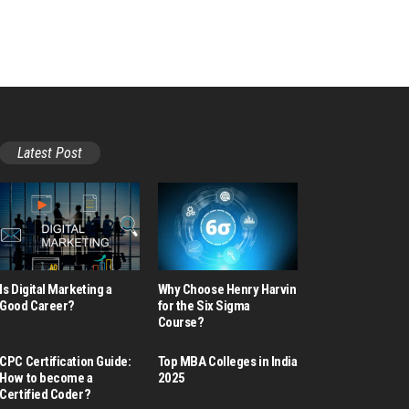
Latest Post
Is Digital Marketing a
Why Choose Henry Harvin
Good Career​?
for the Six Sigma
Course?
CPC Certification Guide:
Top MBA Colleges in India
How to become a
2025
Certified Coder?