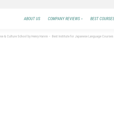
ABOUT US
COMPANY REVIEWS
BEST COURSE
e & Culture School by Henry Harvin – Best Institute for Japanese Language Courses