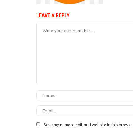
LEAVE A REPLY
Save my name, email, and website in this browser