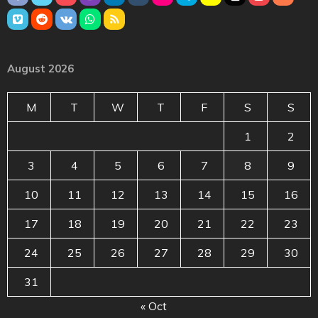
August 2026
M
T
W
T
F
S
S
1
2
3
4
5
6
7
8
9
10
11
12
13
14
15
16
17
18
19
20
21
22
23
24
25
26
27
28
29
30
31
« Oct