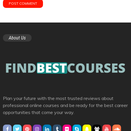
About Us
Plan your future with the most trusted reviews about
professional online courses and be ready for the best career
opportunities that come your way.