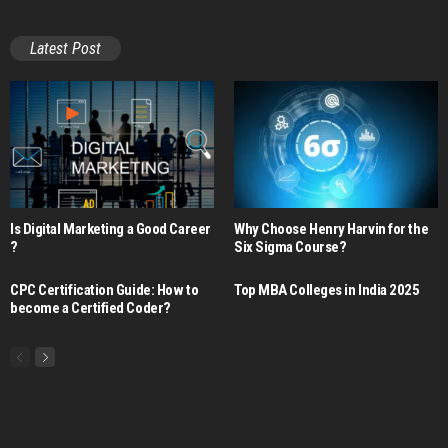
Latest Post
Is Digital Marketing a Good Career​
Why Choose Henry Harvin for the
?
Six Sigma Course?
CPC Certification Guide: How to
Top MBA Colleges in India 2025
become a Certified Coder?