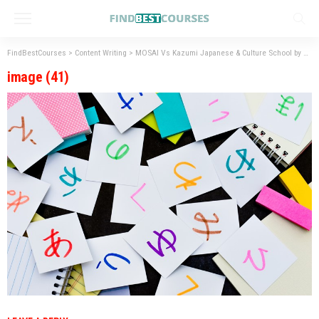
FindBestCourses
>
Content Writing
>
MOSAI Vs Kazumi Japanese & Culture School by Henry Harvin – Best Institute for Japanese Language Courses
image (41)