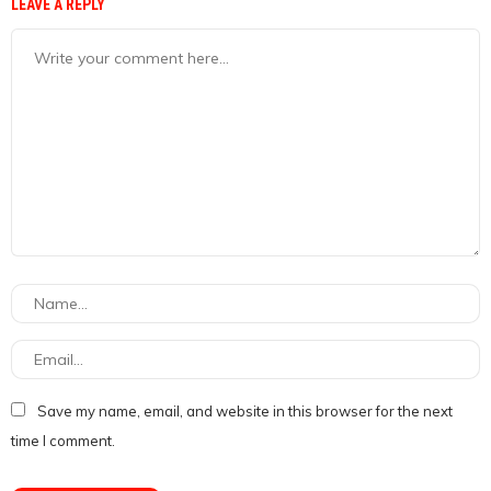
LEAVE A REPLY
Save my name, email, and website in this browser for the next
time I comment.