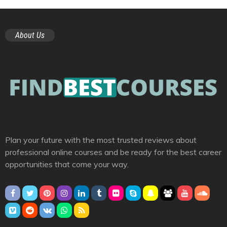
About Us
Plan your future with the most trusted reviews about
professional online courses and be ready for the best career
opportunities that come your way.