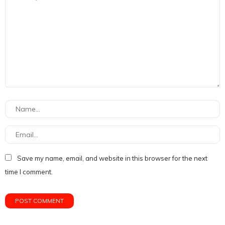
Save my name, email, and website in this browser for the next
time I comment.