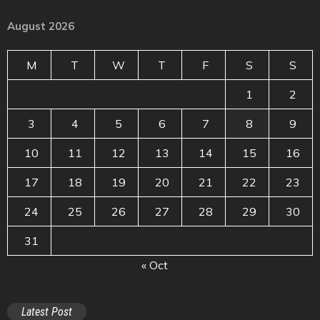
August 2026
M
T
W
T
F
S
S
1
2
3
4
5
6
7
8
9
10
11
12
13
14
15
16
17
18
19
20
21
22
23
24
25
26
27
28
29
30
31
« Oct
Latest Post