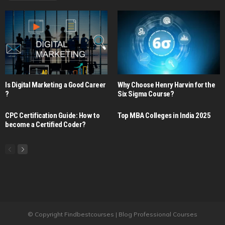
Is Digital Marketing a Good Career​
Why Choose Henry Harvin for the
?
Six Sigma Course?
CPC Certification Guide: How to
Top MBA Colleges in India 2025
become a Certified Coder?
© Copyright Findbestcourses | Blog Professional Courses