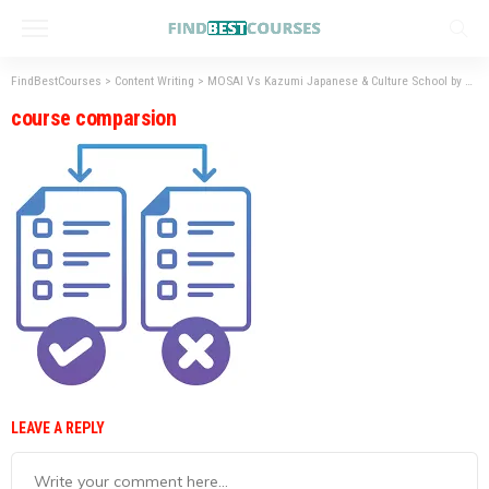
FindBestCourses
>
Content Writing
>
MOSAI Vs Kazumi Japanese & Culture School by Henry Harvin – Best Institute for Japanese Language Courses
course comparsion
LEAVE A REPLY