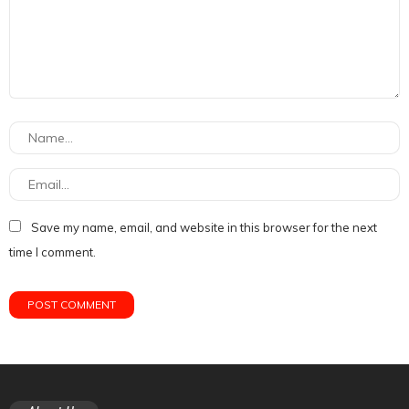
Save my name, email, and website in this browser for the next
time I comment.