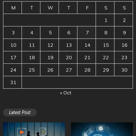
M
T
W
T
F
S
S
1
2
3
4
5
6
7
8
9
10
11
12
13
14
15
16
17
18
19
20
21
22
23
24
25
26
27
28
29
30
31
« Oct
Latest Post