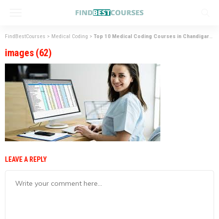
FindBestCourses
>
Medical Coding
>
Top 10 Medical Coding Courses in Chandigarh
>
images (62)
LEAVE A REPLY