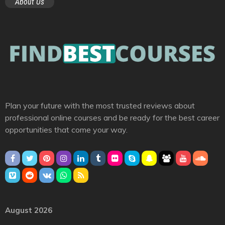
About Us
Plan your future with the most trusted reviews about
professional online courses and be ready for the best career
opportunities that come your way.
August 2026