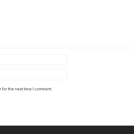
 for the next time I comment.