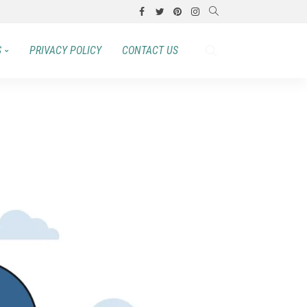
S
PRIVACY POLICY
CONTACT US