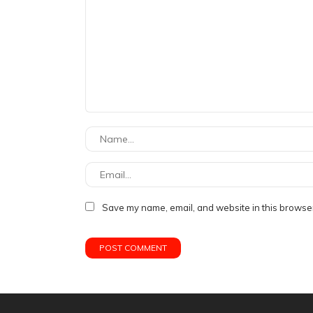
Save my name, email, and website in this browser