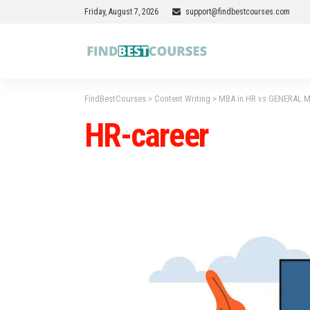
Friday, August 7, 2026
support@findbestcourses.com
FindBestCourses
>
Content Writing
>
MBA in HR vs GENERAL MBA
HR-career