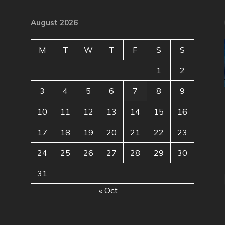
August 2026
M
T
W
T
F
S
S
1
2
3
4
5
6
7
8
9
10
11
12
13
14
15
16
17
18
19
20
21
22
23
24
25
26
27
28
29
30
31
« Oct