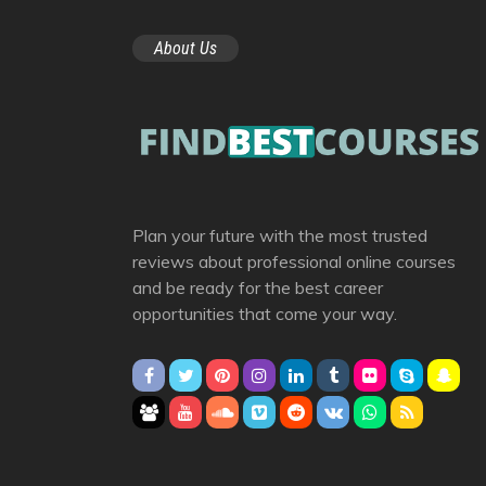
About Us
Plan your future with the most trusted
reviews about professional online courses
and be ready for the best career
opportunities that come your way.