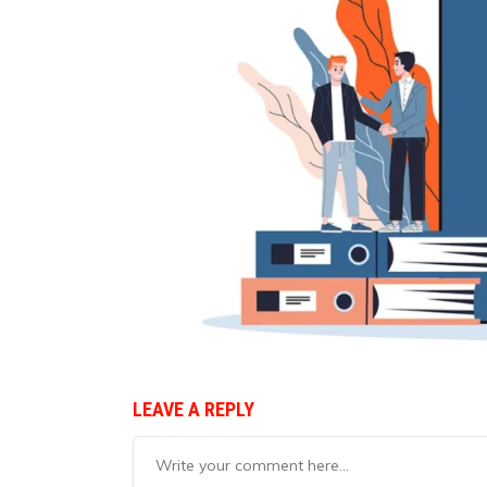
LEAVE A REPLY