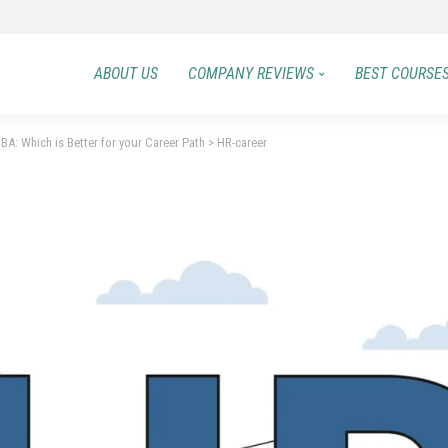
ABOUT US
COMPANY REVIEWS
BEST COURSE
: Which is Better for your Career Path
>
HR-career