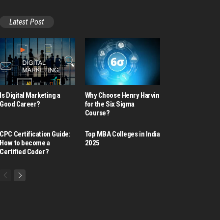
Latest Post
Is Digital Marketing a
Why Choose Henry Harvin
Good Career​?
for the Six Sigma
Course?
CPC Certification Guide:
Top MBA Colleges in India
How to become a
2025
Certified Coder?