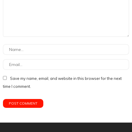
Save my name, email, and website in this browser for the next
time I comment.