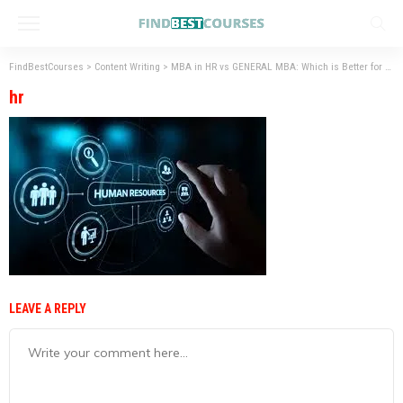
FindBestCourses
>
Content Writing
>
MBA in HR vs GENERAL MBA: Which is Better for your Career Path
hr
LEAVE A REPLY