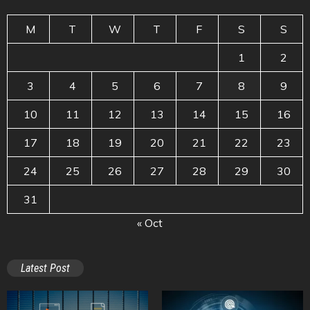
M
T
W
T
F
S
S
1
2
3
4
5
6
7
8
9
10
11
12
13
14
15
16
17
18
19
20
21
22
23
24
25
26
27
28
29
30
31
« Oct
Latest Post