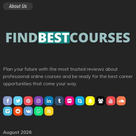
About Us
Plan your future with the most trusted reviews about
professional online courses and be ready for the best career
opportunities that come your way.
August 2026