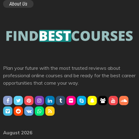
About Us
Plan your future with the most trusted reviews about
professional online courses and be ready for the best career
opportunities that come your way.
August 2026