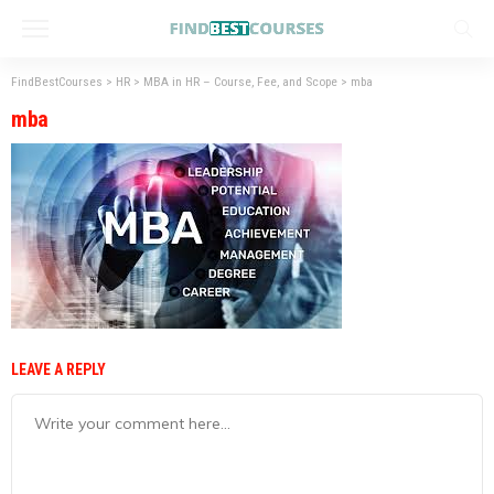
FindBestCourses
>
HR
>
MBA in HR – Course, Fee, and Scope
>
mba
mba
LEAVE A REPLY