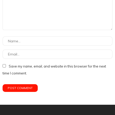
Save my name, email, and website in this browser for the next
time I comment.