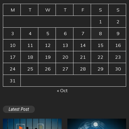
M
T
W
T
F
S
S
1
2
3
4
5
6
7
8
9
10
11
12
13
14
15
16
17
18
19
20
21
22
23
24
25
26
27
28
29
30
31
« Oct
Latest Post