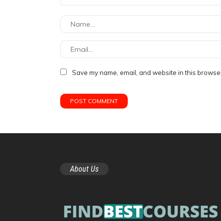
Save my name, email, and website in this browser
About Us