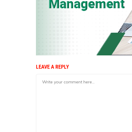
LEAVE A REPLY