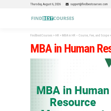
Thursday, August 6, 2026
support@findbestcourses.com
FindBestCourses
>
HR
>
MBA in HR – Course, Fee, and Scope
MBA in Human Re