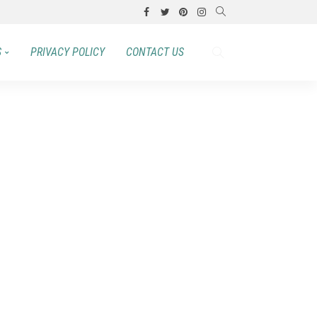
S
PRIVACY POLICY
CONTACT US