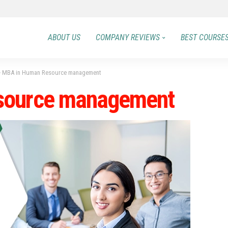
ABOUT US
COMPANY REVIEWS
BEST COURSE
>
MBA in Human Resource management
source management