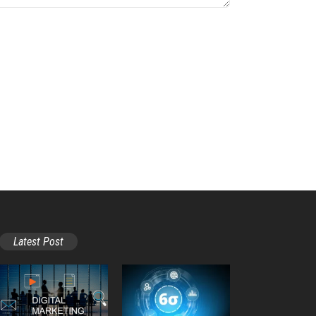
Latest Post