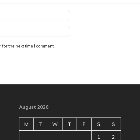
 for the next time I comment.
August 2026
M
T
W
T
F
S
S
1
2