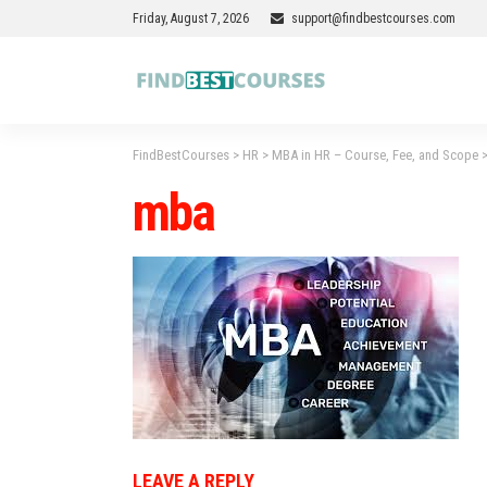
Friday, August 7, 2026
support@findbestcourses.com
FindBestCourses
>
HR
>
MBA in HR – Course, Fee, and Scope
mba
LEAVE A REPLY