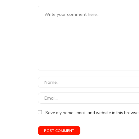
Save my name, email, and website in this browser