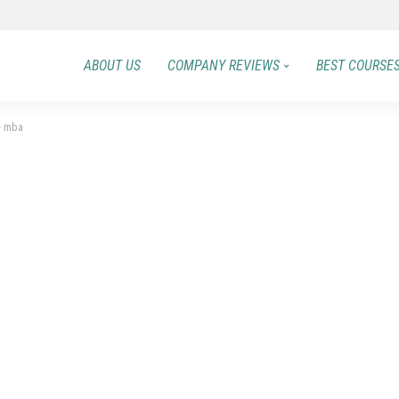
ABOUT US
COMPANY REVIEWS
BEST COURSE
>
mba