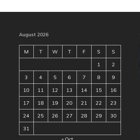
August 2026
M
T
W
T
F
S
S
1
2
3
4
5
6
7
8
9
10
11
12
13
14
15
16
17
18
19
20
21
22
23
24
25
26
27
28
29
30
31
« Oct