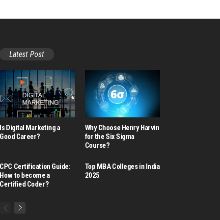
Latest Post
Is Digital Marketing a
Why Choose Henry Harvin
Good Career​?
for the Six Sigma
Course?
CPC Certification Guide:
Top MBA Colleges in India
How to become a
2025
Certified Coder?