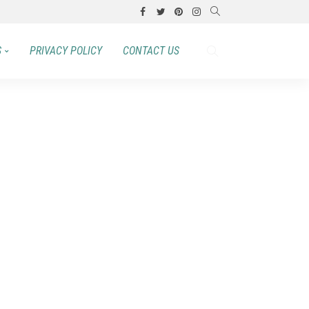
S
PRIVACY POLICY
CONTACT US