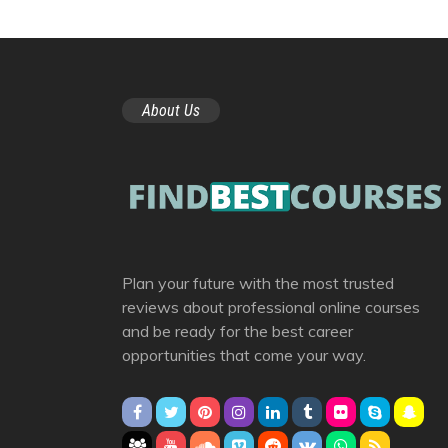
About Us
Plan your future with the most trusted
reviews about professional online courses
and be ready for the best career
opportunities that come your way.