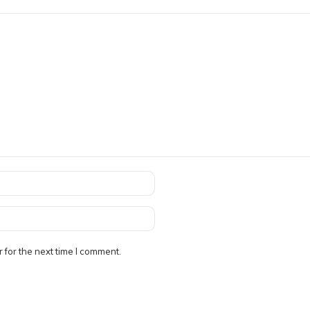
 for the next time I comment.