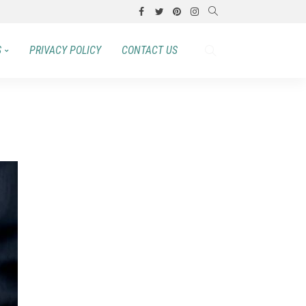
S
PRIVACY POLICY
CONTACT US