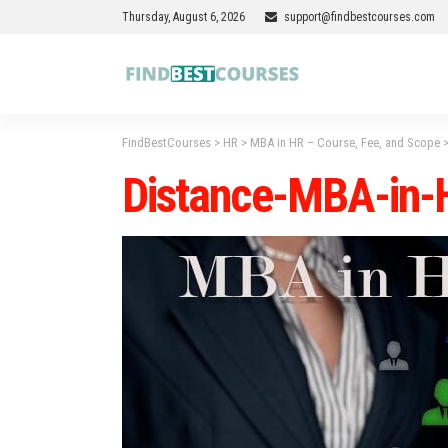
Thursday, August 6, 2026
support@findbestcourses.com
FindBestCourses
>
HR
>
MBA in HR – Course, Fee, and Scope
Distance-MBA-in