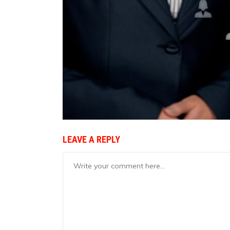
LEAVE A REPLY