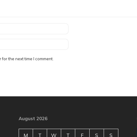
 for the next time I comment.
August 2026
M
T
W
T
F
S
S