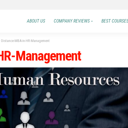
ABOUT US
COMPANY REVIEWS
BEST COURSE
>
Distance-MBA-in-HR-Management
-HR-Management