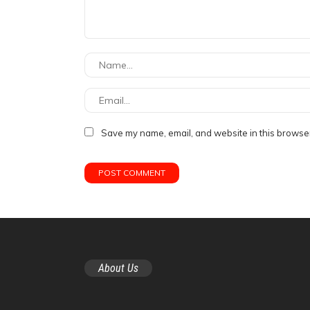
Save my name, email, and website in this browser
About Us