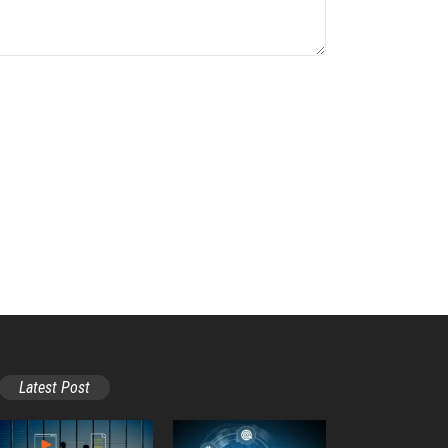
Latest Post