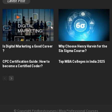
Latest Post
Is Digital Marketing a Good Career​
Why Choose Henry Harvin for the
?
Six Sigma Course?
CPC Certification Guide: How to
Top MBA Colleges in India 2025
become a Certified Coder?
© Copyright Findbestcourses | Blog Professional Courses