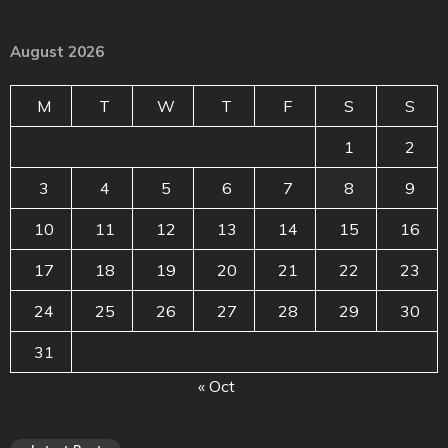
August 2026
M
T
W
T
F
S
S
1
2
3
4
5
6
7
8
9
10
11
12
13
14
15
16
17
18
19
20
21
22
23
24
25
26
27
28
29
30
31
« Oct