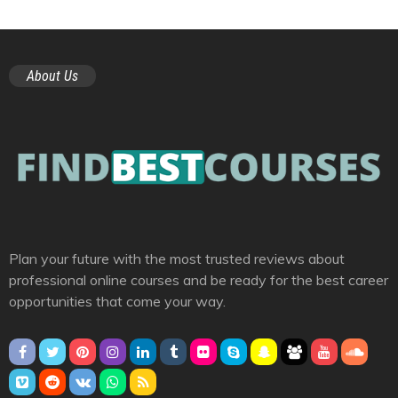
About Us
Plan your future with the most trusted reviews about
professional online courses and be ready for the best career
opportunities that come your way.