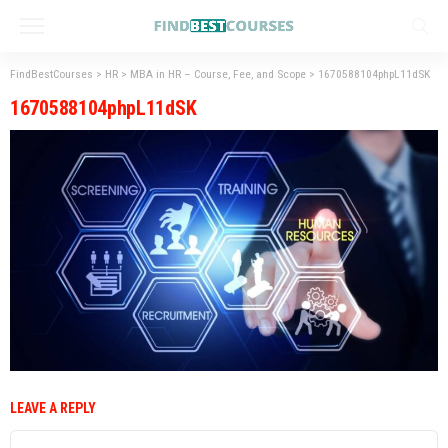
FindBestCourses
>
HR
>
MBA in HR – Course, Fee, and Scope
>
1670588104phpL11dSK
1670588104phpL11dSK
LEAVE A REPLY