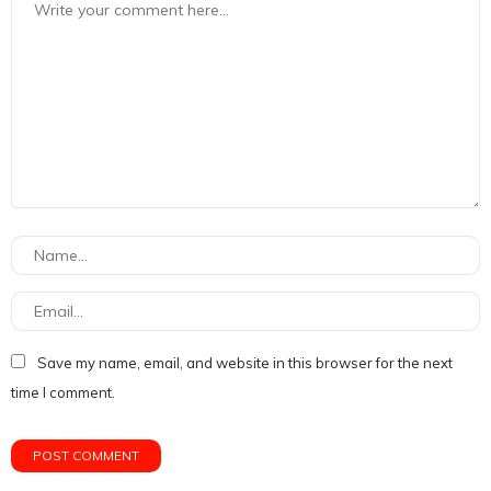
Save my name, email, and website in this browser for the next
time I comment.