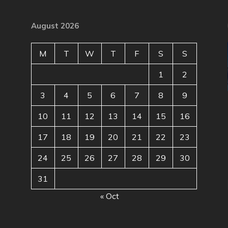
August 2026
M
T
W
T
F
S
S
1
2
3
4
5
6
7
8
9
10
11
12
13
14
15
16
17
18
19
20
21
22
23
24
25
26
27
28
29
30
31
« Oct