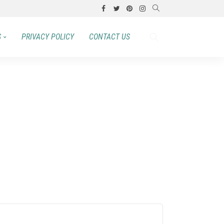
S
PRIVACY POLICY
CONTACT US