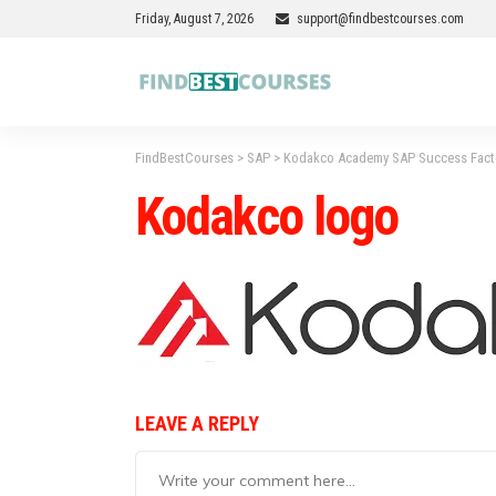
Friday, August 7, 2026
support@findbestcourses.com
FindBestCourses
>
SAP
>
Kodakco Academy SAP Success Fact
Kodakco logo
LEAVE A REPLY