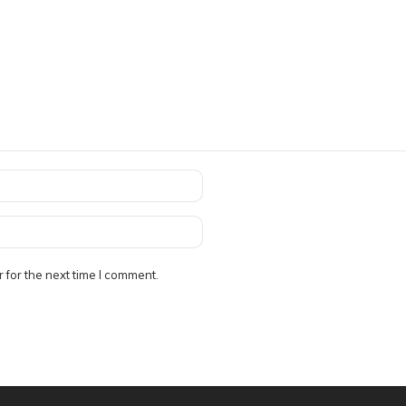
 for the next time I comment.