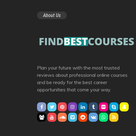
About Us
Plan your future with the most trusted
reviews about professional online courses
and be ready for the best career
opportunities that come your way.