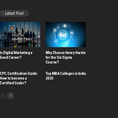
Latest Post
Is Digital Marketing a
Why Choose Henry Harvin
Good Career​?
for the Six Sigma
Course?
CPC Certification Guide:
Top MBA Colleges in India
How to become a
2025
Certified Coder?