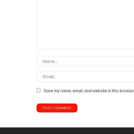
Save my name, email, and website in this browser