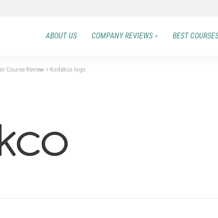
ABOUT US
COMPANY REVIEWS
BEST COURSE
or Course Review
>
Kodakco logo