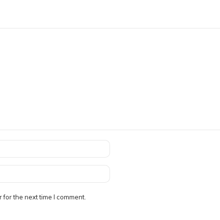
 for the next time I comment.