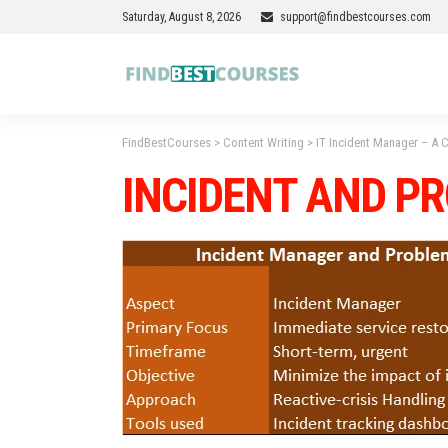
Saturday, August 8, 2026
support@findbestcourses.com
FindBestCourses
>
Content Writing
>
IT Incident Manager – A
INCIDENT AND P