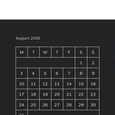
August 2026
M
T
W
T
F
S
S
1
2
3
4
5
6
7
8
9
10
11
12
13
14
15
16
17
18
19
20
21
22
23
24
25
26
27
28
29
30