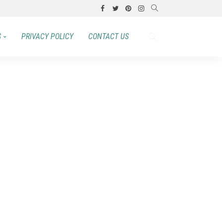
S
PRIVACY POLICY
CONTACT US