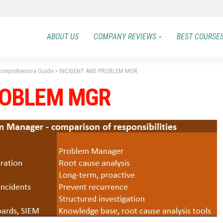
ABOUT US
COMPANY REVIEWS
BEST COURSE
 Comprehensive Guide
>
INCIDENT AND PROBLEM MGR
ROBLEM MGR