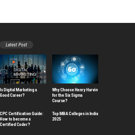
Latest Post
Is Digital Marketing a
Why Choose Henry Harvin
Good Career​?
for the Six Sigma
Course?
CPC Certification Guide:
Top MBA Colleges in India
How to become a
2025
Certified Coder?