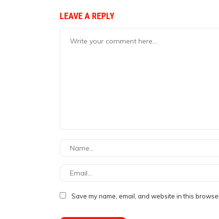
LEAVE A REPLY
Save my name, email, and website in this browser