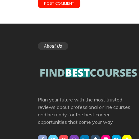
About Us
Plan your future with the most trusted
reviews about professional online courses
and be ready for the best career
opportunities that come your way.