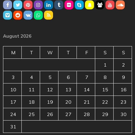
August 2026
M
T
W
T
F
S
S
1
2
3
4
5
6
7
8
9
10
11
12
13
14
15
16
17
18
19
20
21
22
23
24
25
26
27
28
29
30
31