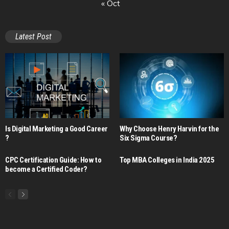
« Oct
Latest Post
Is Digital Marketing a Good Career​
Why Choose Henry Harvin for the
?
Six Sigma Course?
CPC Certification Guide: How to
Top MBA Colleges in India 2025
become a Certified Coder?