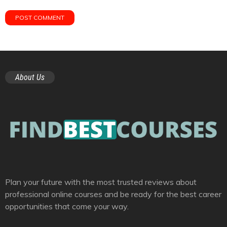
About Us
Plan your future with the most trusted reviews about
professional online courses and be ready for the best career
opportunities that come your way.