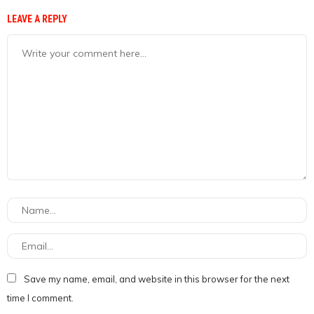
LEAVE A REPLY
Save my name, email, and website in this browser for the next
time I comment.