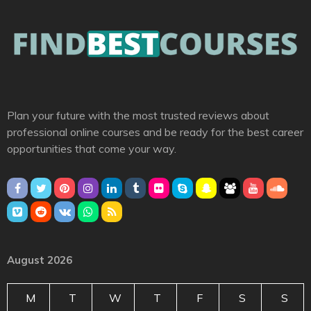
Plan your future with the most trusted reviews about
professional online courses and be ready for the best career
opportunities that come your way.
August 2026
M
T
W
T
F
S
S