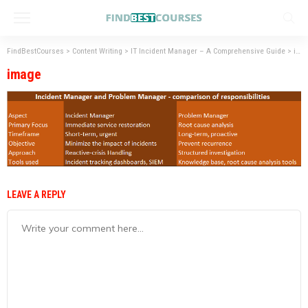
FindBestCourses
>
Content Writing
>
IT Incident Manager – A Comprehensive Guide
>
image
image
LEAVE A REPLY