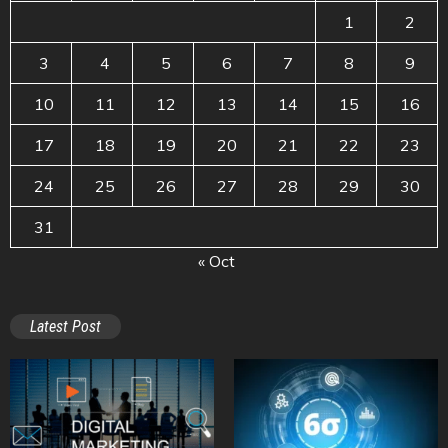
1
2
3
4
5
6
7
8
9
10
11
12
13
14
15
16
17
18
19
20
21
22
23
24
25
26
27
28
29
30
31
« Oct
Latest Post