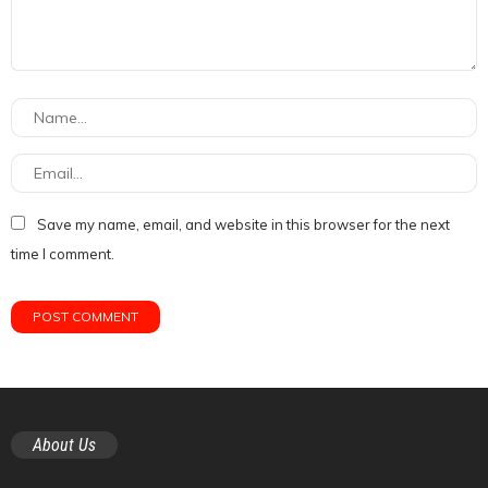
Save my name, email, and website in this browser for the next
time I comment.
About Us