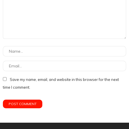
Save my name, email, and website in this browser for the next
time I comment.