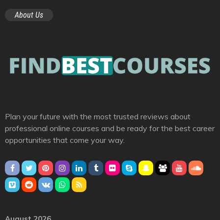
About Us
Plan your future with the most trusted reviews about
professional online courses and be ready for the best career
opportunities that come your way.
August 2026