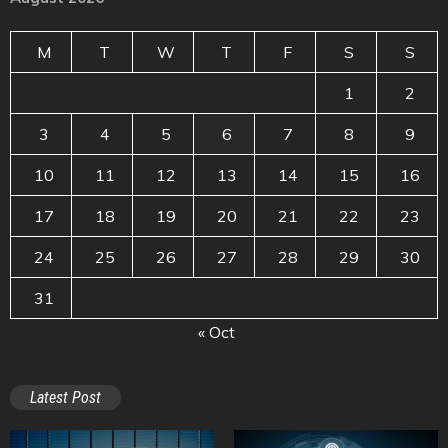
M
T
W
T
F
S
S
1
2
3
4
5
6
7
8
9
10
11
12
13
14
15
16
17
18
19
20
21
22
23
24
25
26
27
28
29
30
31
« Oct
Latest Post