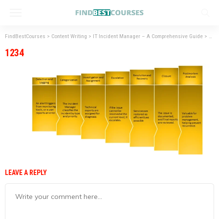
FindBestCourses
>
Content Writing
>
IT Incident Manager – A Comprehensive Guide
>
123
1234
LEAVE A REPLY