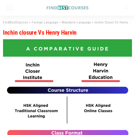
FindBestCourses
>
Foreign Language
>
Mandarin Language
>
Inchin Closer Vs Henry Harvin – Best Platform for Mandarin Excellence
Inchin closure Vs Henry Harvin