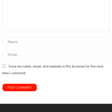
Save my name, email, and website in this browser for the next
time I comment.