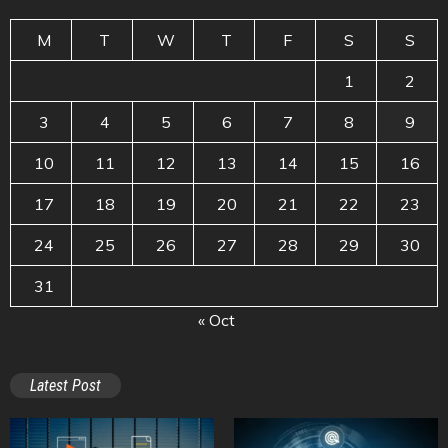
M
T
W
T
F
S
S
1
2
3
4
5
6
7
8
9
10
11
12
13
14
15
16
17
18
19
20
21
22
23
24
25
26
27
28
29
30
31
« Oct
Latest Post