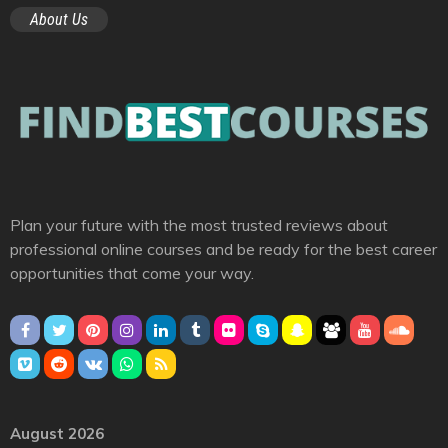
About Us
Plan your future with the most trusted reviews about
professional online courses and be ready for the best career
opportunities that come your way.
August 2026