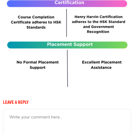
LEAVE A REPLY