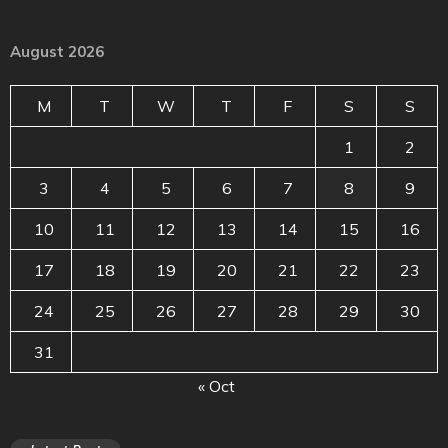
August 2026
M
T
W
T
F
S
S
1
2
3
4
5
6
7
8
9
10
11
12
13
14
15
16
17
18
19
20
21
22
23
24
25
26
27
28
29
30
31
« Oct