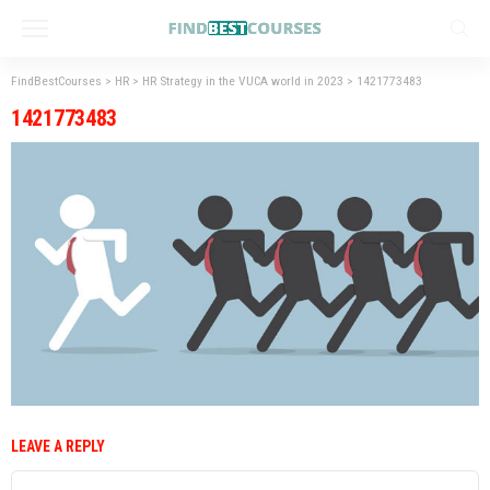
FindBestCourses
>
HR
>
HR Strategy in the VUCA world in 2023
>
1421773483
1421773483
LEAVE A REPLY