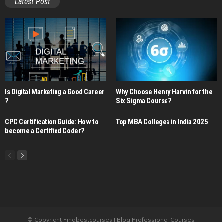
Latest Post
Is Digital Marketing a Good Career​
Why Choose Henry Harvin for the
?
Six Sigma Course?
CPC Certification Guide: How to
Top MBA Colleges in India 2025
become a Certified Coder?
© Copyright Findbestcourses | Blog Professional Courses