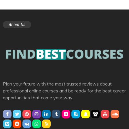
About Us
Plan your future with the most trusted reviews about
professional online courses and be ready for the best career
opportunities that come your way.