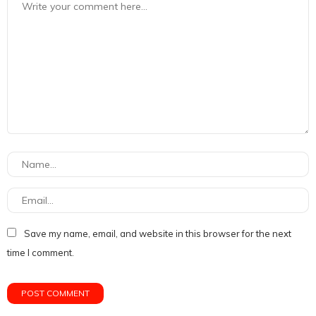
Save my name, email, and website in this browser for the next
time I comment.