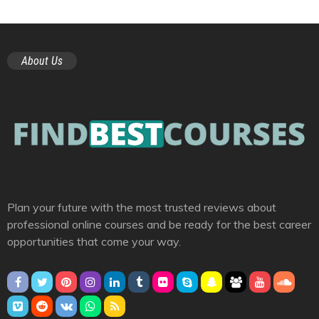
About Us
Plan your future with the most trusted reviews about
professional online courses and be ready for the best career
opportunities that come your way.