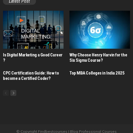
Latest Post
Is Digital Marketing a Good Career​
Why Choose Henry Harvin for the
?
Six Sigma Course?
CPC Certification Guide: How to
Top MBA Colleges in India 2025
become a Certified Coder?
© Copyright Findbestcourses | Blog Professional Courses