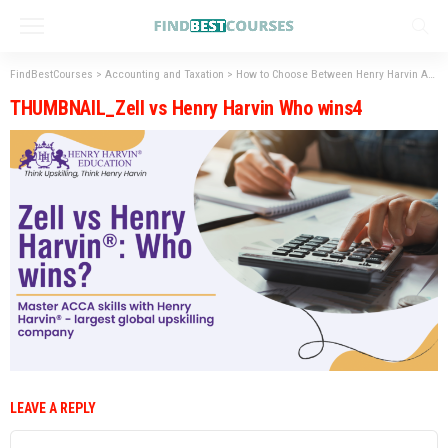
FindBestCourses
>
Accounting and Taxation
>
How to Choose Between Henry Harvin ACCA and Zell ACCA?
THUMBNAIL_Zell vs Henry Harvin Who wins4
LEAVE A REPLY