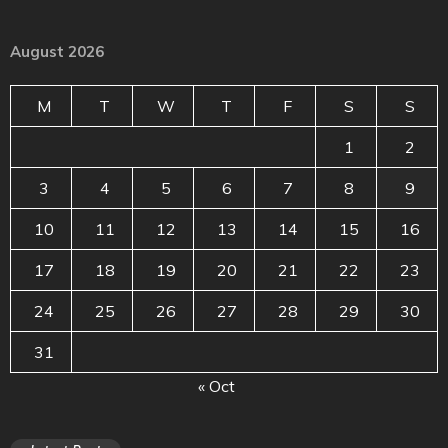
August 2026
M
T
W
T
F
S
S
1
2
3
4
5
6
7
8
9
10
11
12
13
14
15
16
17
18
19
20
21
22
23
24
25
26
27
28
29
30
31
« Oct