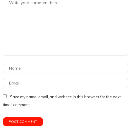
Save my name, email, and website in this browser for the next
time I comment.