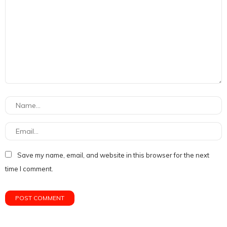
Save my name, email, and website in this browser for the next
time I comment.