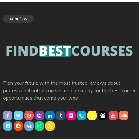
About Us
Plan your future with the most trusted reviews about
professional online courses and be ready for the best career
opportunities that come your way.