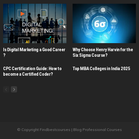
Is Digital Marketing a Good Career​
Why Choose Henry Harvin for the
?
Six Sigma Course?
CPC Certification Guide: How to
Top MBA Colleges in India 2025
become a Certified Coder?
© Copyright Findbestcourses | Blog Professional Courses