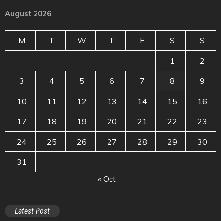
August 2026
M
T
W
T
F
S
S
1
2
3
4
5
6
7
8
9
10
11
12
13
14
15
16
17
18
19
20
21
22
23
24
25
26
27
28
29
30
31
« Oct
Latest Post