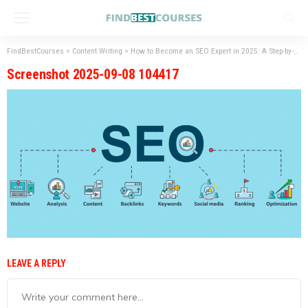
FindBestCourses
>
Content Writing
>
How to Become an SEO Expert in 2025: A Step-by-Step Guide
Screenshot 2025-09-08 104417
LEAVE A REPLY