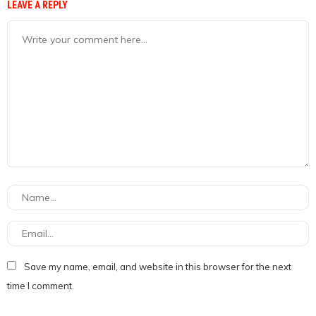
LEAVE A REPLY
Save my name, email, and website in this browser for the next
time I comment.