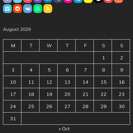
August 2026
M
T
W
T
F
S
S
1
2
3
4
5
6
7
8
9
10
11
12
13
14
15
16
17
18
19
20
21
22
23
24
25
26
27
28
29
30
31
« Oct