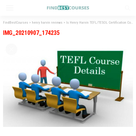
FindBestCourses
>
henry harvin reviews
>
Is Henry Harvin TEFL/TESOL Certification Course Legit (Don’t Ignore)
IMG_20210907_174235