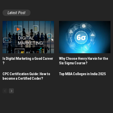
Latest Post
Is Digital Marketing a Good Career​
Why Choose Henry Harvin for the
?
Six Sigma Course?
CPC Certification Guide: How to
Top MBA Colleges in India 2025
become a Certified Coder?