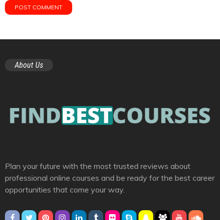
About Us
Plan your future with the most trusted reviews about
professional online courses and be ready for the best career
opportunities that come your way.