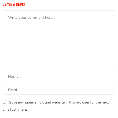
LEAVE A REPLY
Save my name, email, and website in this browser for the next
time I comment.