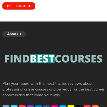
About Us
Plan your future with the most trusted reviews about
professional online courses and be ready for the best career
opportunities that come your way.