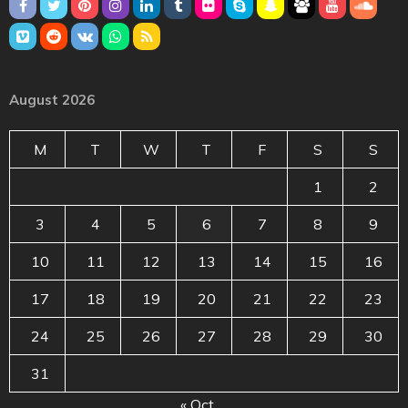
August 2026
M
T
W
T
F
S
S
1
2
3
4
5
6
7
8
9
10
11
12
13
14
15
16
17
18
19
20
21
22
23
24
25
26
27
28
29
30
31
« Oct