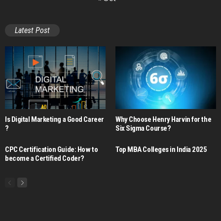
Latest Post
Is Digital Marketing a Good Career​
Why Choose Henry Harvin for the
?
Six Sigma Course?
CPC Certification Guide: How to
Top MBA Colleges in India 2025
become a Certified Coder?