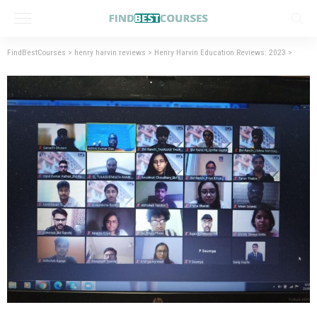
FindBestCourses
>
henry harvin reviews
>
Henry Harvin Education Reviews: 2023
>