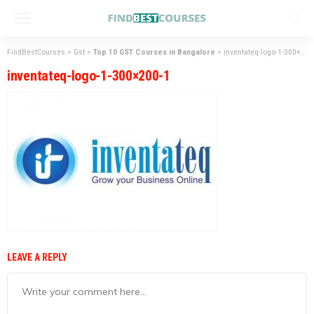
FindBestCourses
>
Gst
>
Top 10 GST Courses in Bangalore
>
inventateq-logo-1-300×200-1
inventateq-logo-1-300×200-1
LEAVE A REPLY