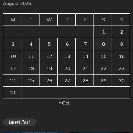
August 2026
M
T
W
T
F
S
S
1
2
3
4
5
6
7
8
9
10
11
12
13
14
15
16
17
18
19
20
21
22
23
24
25
26
27
28
29
30
31
« Oct
Latest Post