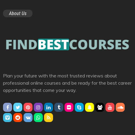
About Us
Plan your future with the most trusted reviews about
professional online courses and be ready for the best career
opportunities that come your way.