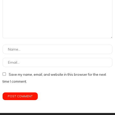
Save my name, email, and website in this browser for the next
time I comment.