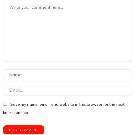
Save my name, email, and website in this browser for the next
time I comment.