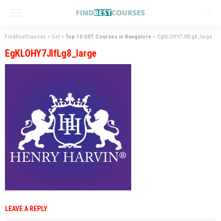
FindBestCourses
>
Gst
>
Top 10 GST Courses in Bangalore
>
EgKLOHY7JlfLg8_large
EgKLOHY7JlfLg8_large
LEAVE A REPLY