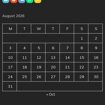
August 2026
M
T
W
T
F
S
S
1
2
3
4
5
6
7
8
9
10
11
12
13
14
15
16
17
18
19
20
21
22
23
24
25
26
27
28
29
30
31
« Oct