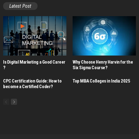
Latest Post
Is Digital Marketing a Good Career​
Why Choose Henry Harvin for the
?
Six Sigma Course?
CPC Certification Guide: How to
Top MBA Colleges in India 2025
become a Certified Coder?