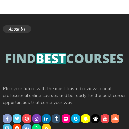
About Us
Plan your future with the most trusted reviews about
professional online courses and be ready for the best career
opportunities that come your way.