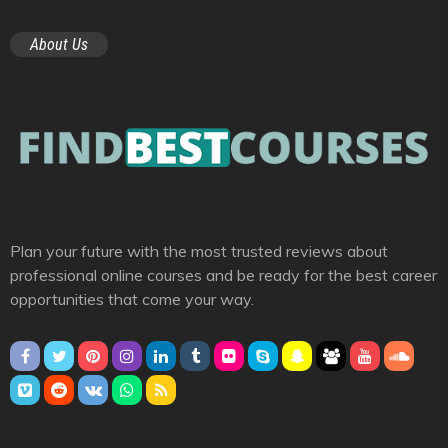
About Us
Plan your future with the most trusted reviews about
professional online courses and be ready for the best career
opportunities that come your way.