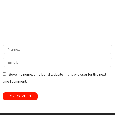
Save my name, email, and website in this browser for the next
time I comment.