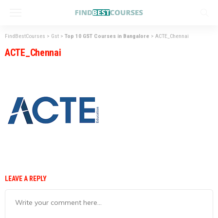
FindBestCourses
>
Gst
>
Top 10 GST Courses in Bangalore
>
ACTE_Chennai
ACTE_Chennai
LEAVE A REPLY