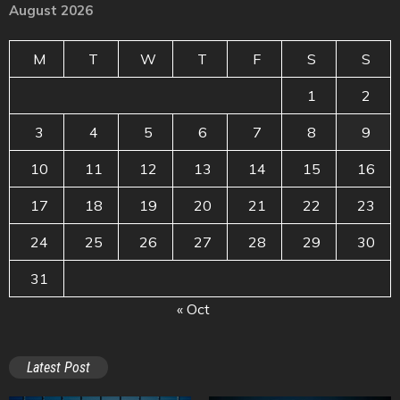
August 2026
M
T
W
T
F
S
S
1
2
3
4
5
6
7
8
9
10
11
12
13
14
15
16
17
18
19
20
21
22
23
24
25
26
27
28
29
30
31
« Oct
Latest Post