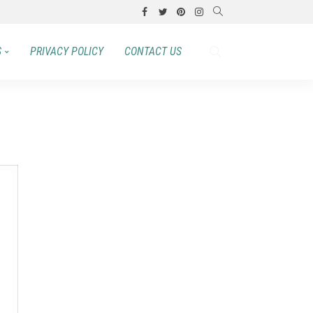
S
PRIVACY POLICY
CONTACT US