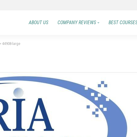
ABOUT US
COMPANY REVIEWS
BEST COURSE
>
44908-large