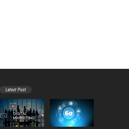
Latest Post