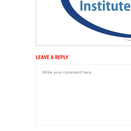
LEAVE A REPLY