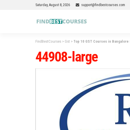
Saturday, August 8, 2026
support@findbestcourses.com
FindBestCourses
>
Gst
>
Top 10 GST Courses in Bangalore
44908-large