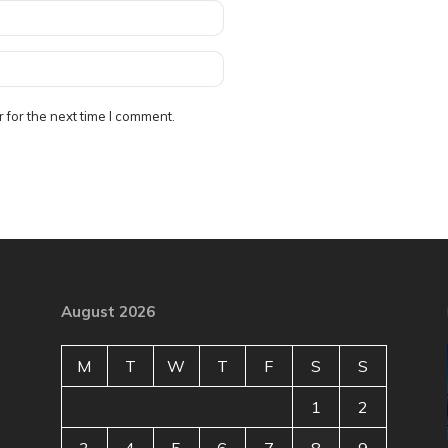
 for the next time I comment.
August 2026
M
T
W
T
F
S
S
1
2