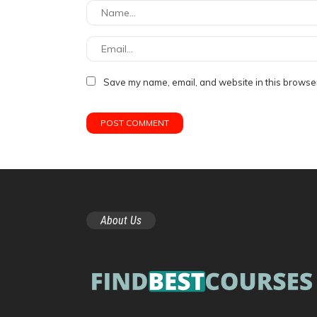
Save my name, email, and website in this browser
About Us