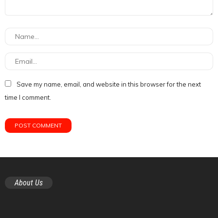
Save my name, email, and website in this browser for the next
time I comment.
About Us