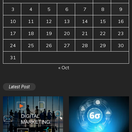
3
4
5
6
7
8
9
10
11
12
13
14
15
16
17
18
19
20
21
22
23
24
25
26
27
28
29
30
31
« Oct
Latest Post