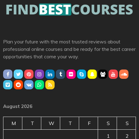
Plan your future with the most trusted reviews about
professional online courses and be ready for the best career
opportunities that come your way.
August 2026
M
T
W
T
F
S
S
1
2