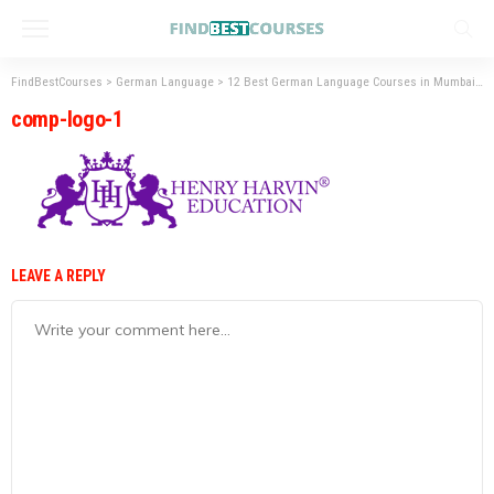
FindBestCourses
>
German Language
>
12 Best German Language Courses in Mumbai
>
comp-logo-1
LEAVE A REPLY