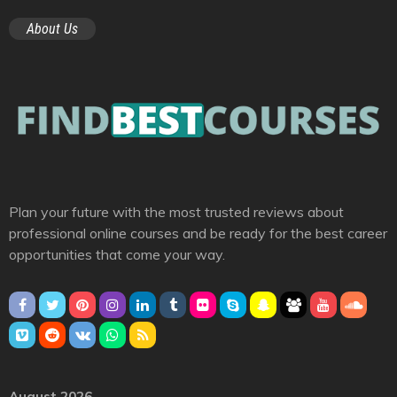
About Us
Plan your future with the most trusted reviews about
professional online courses and be ready for the best career
opportunities that come your way.
August 2026