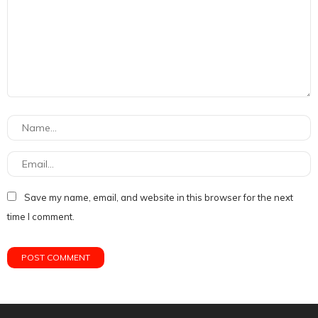
Save my name, email, and website in this browser for the next
time I comment.