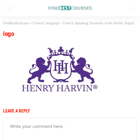
FindBestCourses
>
French Language
>
French Speaking Countries in the World: Importance of French language
logo
LEAVE A REPLY