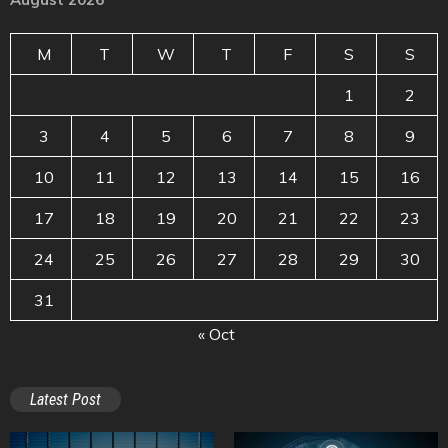
M
T
W
T
F
S
S
1
2
3
4
5
6
7
8
9
10
11
12
13
14
15
16
17
18
19
20
21
22
23
24
25
26
27
28
29
30
31
« Oct
Latest Post