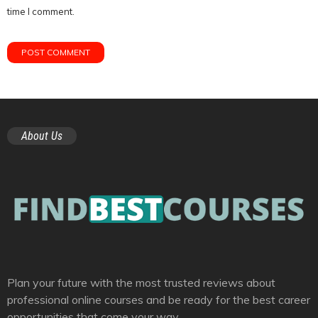
time I comment.
About Us
Plan your future with the most trusted reviews about
professional online courses and be ready for the best career
opportunities that come your way.