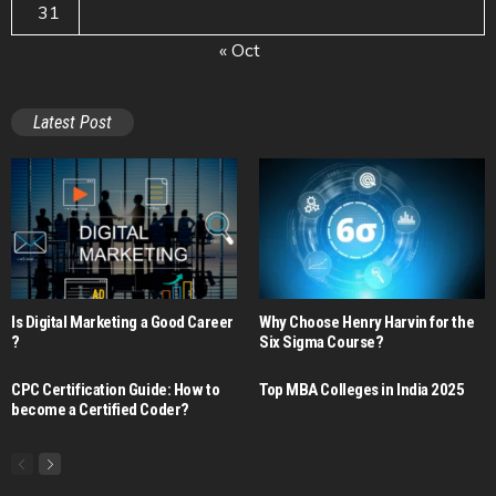
31
« Oct
Latest Post
Is Digital Marketing a Good Career​
Why Choose Henry Harvin for the
?
Six Sigma Course?
CPC Certification Guide: How to
Top MBA Colleges in India 2025
become a Certified Coder?