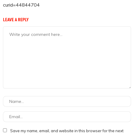
curid=44844704
LEAVE A REPLY
Save my name, email, and website in this browser for the next