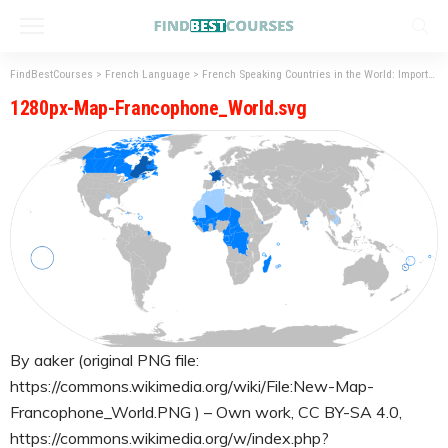
FindBestCourses
>
French Language
>
French Speaking Countries in the World: Importance of French language
1280px-Map-Francophone_World.svg
By aaker (original PNG file:
https://commons.wikimedia.org/wiki/File:New-Map-
Francophone_World.PNG ) – Own work, CC BY-SA 4.0,
https://commons.wikimedia.org/w/index.php?