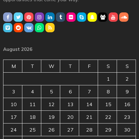
August 2026
M
T
W
T
F
S
S
1
2
3
4
5
6
7
8
9
10
11
12
13
14
15
16
17
18
19
20
21
22
23
24
25
26
27
28
29
30