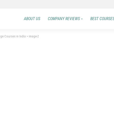
ABOUT US
COMPANY REVIEWS
BEST COURSE
ge Courses in India
>
image-2