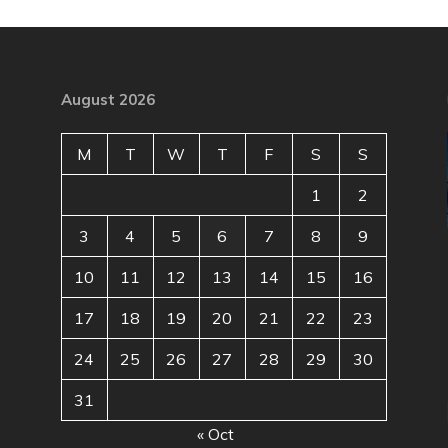
August 2026
M
T
W
T
F
S
S
1
2
3
4
5
6
7
8
9
10
11
12
13
14
15
16
17
18
19
20
21
22
23
24
25
26
27
28
29
30
31
« Oct