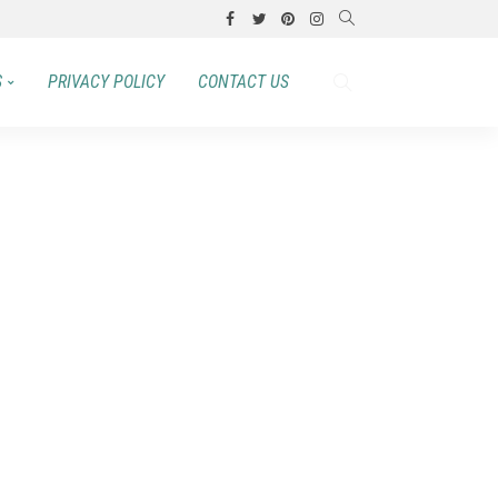
S
PRIVACY POLICY
CONTACT US