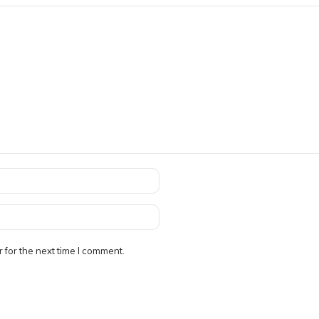
 for the next time I comment.