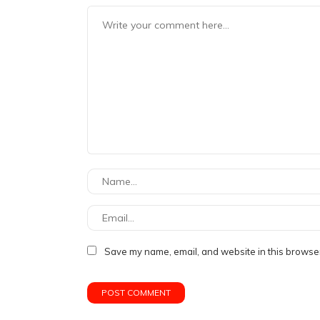
Save my name, email, and website in this browser