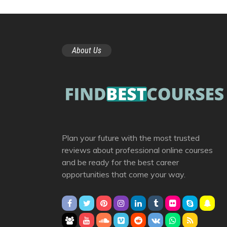
About Us
Plan your future with the most trusted
reviews about professional online courses
and be ready for the best career
opportunities that come your way.