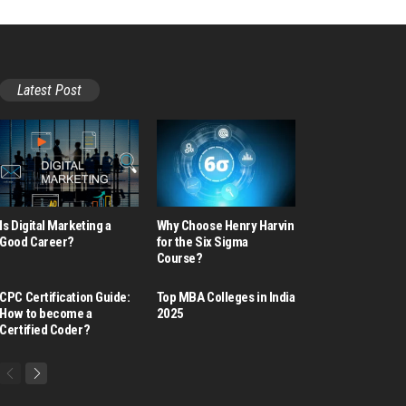
Latest Post
Is Digital Marketing a
Why Choose Henry Harvin
Good Career​?
for the Six Sigma
Course?
CPC Certification Guide:
Top MBA Colleges in India
How to become a
2025
Certified Coder?