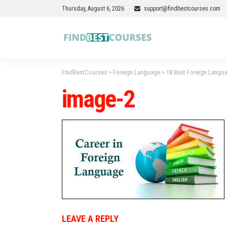
Thursday, August 6, 2026
support@findbestcourses.com
FindBestCourses
>
Foreign Language
>
18 Best Foreign Langua
image-2
LEAVE A REPLY