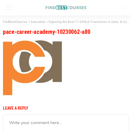
FindBestCourses
>
Education
>
Exploring the Best 11 EdTech Franchises in India: A Comprehensive Guide
pace-career-academy-10230062-a80
LEAVE A REPLY