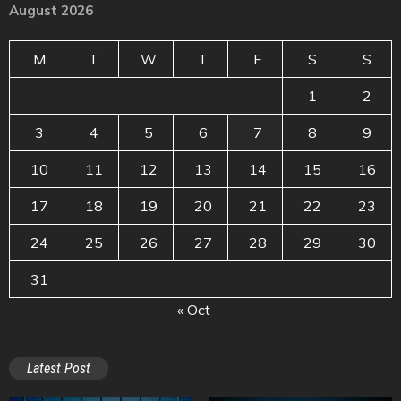
August 2026
M
T
W
T
F
S
S
1
2
3
4
5
6
7
8
9
10
11
12
13
14
15
16
17
18
19
20
21
22
23
24
25
26
27
28
29
30
31
« Oct
Latest Post