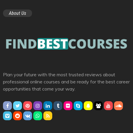
About Us
Plan your future with the most trusted reviews about
professional online courses and be ready for the best career
opportunities that come your way.