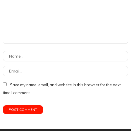
Save my name, email, and website in this browser for the next
time I comment.