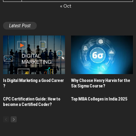
« Oct
Latest Post
Is Digital Marketing a Good Career​
Why Choose Henry Harvin for the
?
Six Sigma Course?
CPC Certification Guide: How to
Top MBA Colleges in India 2025
become a Certified Coder?