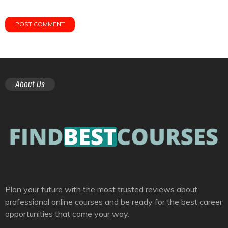
About Us
Plan your future with the most trusted reviews about
professional online courses and be ready for the best career
opportunities that come your way.