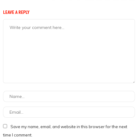
LEAVE A REPLY
Save my name, email, and website in this browser for the next
time I comment.