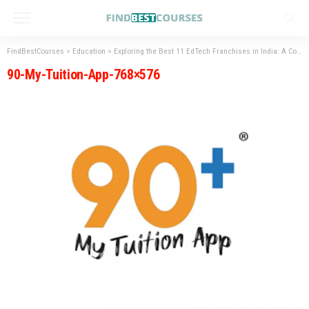
FindBestCourses
>
Education
>
Exploring the Best 11 EdTech Franchises in India: A Comprehensive Guide
90-My-Tuition-App-768×576