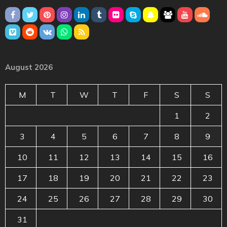
August 2026
M
T
W
T
F
S
S
1
2
3
4
5
6
7
8
9
10
11
12
13
14
15
16
17
18
19
20
21
22
23
24
25
26
27
28
29
30
31