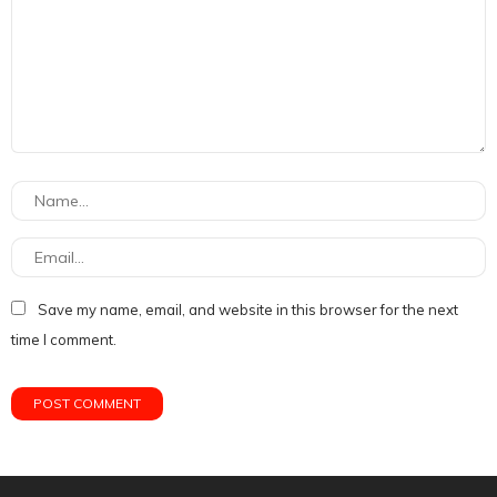
Save my name, email, and website in this browser for the next
time I comment.