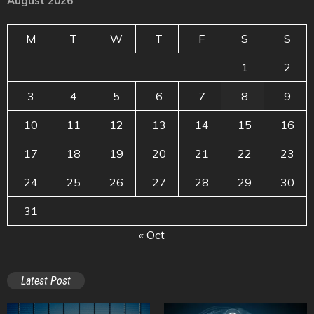
August 2026
M
T
W
T
F
S
S
1
2
3
4
5
6
7
8
9
10
11
12
13
14
15
16
17
18
19
20
21
22
23
24
25
26
27
28
29
30
31
« Oct
Latest Post