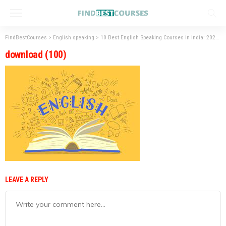
FindBestCourses
>
English speaking
>
10 Best English Speaking Courses in India: 2023
>
download (100)
LEAVE A REPLY