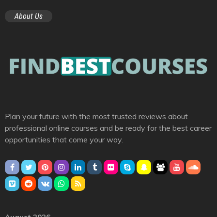
About Us
Plan your future with the most trusted reviews about
professional online courses and be ready for the best career
opportunities that come your way.