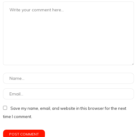
Save my name, email, and website in this browser for the next
time I comment.