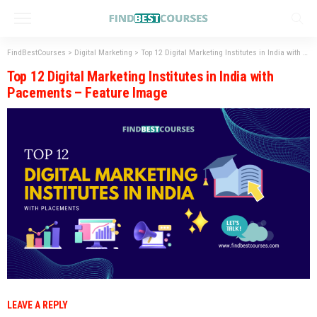
FindBestCourses
>
Digital Marketing
>
Top 12 Digital Marketing Institutes in India with Placement
Top 12 Digital Marketing Institutes in India with
Pacements – Feature Image
LEAVE A REPLY