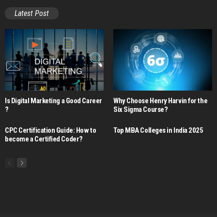
Latest Post
Is Digital Marketing a Good Career​
Why Choose Henry Harvin for the
?
Six Sigma Course?
CPC Certification Guide: How to
Top MBA Colleges in India 2025
become a Certified Coder?