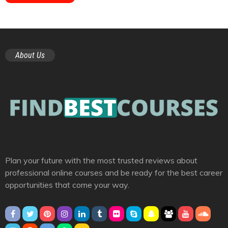
About Us
Plan your future with the most trusted reviews about
professional online courses and be ready for the best career
opportunities that come your way.