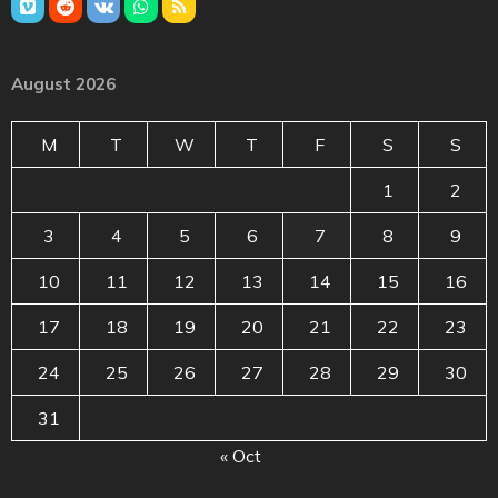
August 2026
M
T
W
T
F
S
S
1
2
3
4
5
6
7
8
9
10
11
12
13
14
15
16
17
18
19
20
21
22
23
24
25
26
27
28
29
30
31
« Oct