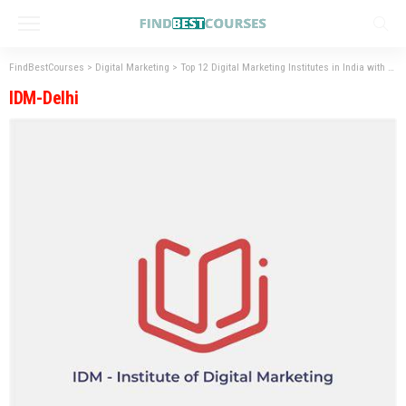
FindBestCourses
>
Digital Marketing
>
Top 12 Digital Marketing Institutes in India with Placement
IDM-Delhi