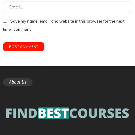
Save my name, email, and website in this browser for the next
time I comment.
About Us