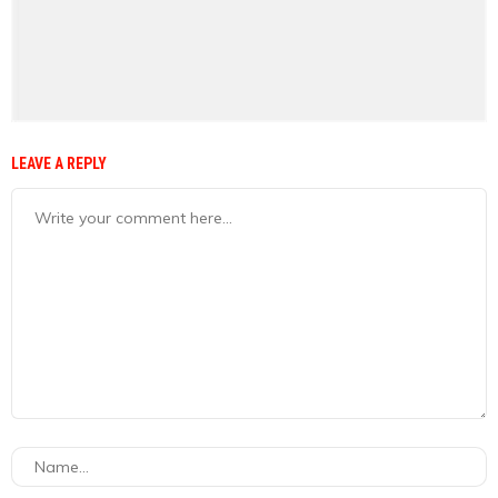
LEAVE A REPLY