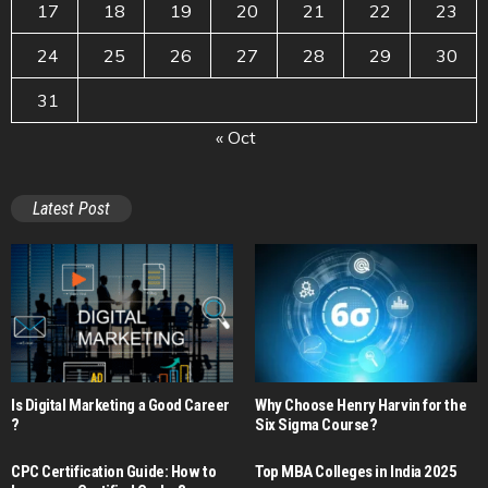
17
18
19
20
21
22
23
24
25
26
27
28
29
30
31
« Oct
Latest Post
Is Digital Marketing a Good Career​
Why Choose Henry Harvin for the
?
Six Sigma Course?
CPC Certification Guide: How to
Top MBA Colleges in India 2025