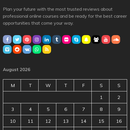
Plan your future with the most trusted reviews about
professional online courses and be ready for the best career
opportunities that come your way.
August 2026
M
T
W
T
F
S
S
1
2
3
4
5
6
7
8
9
10
11
12
13
14
15
16