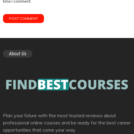
time I comment.
About Us
Plan your future with the most trusted reviews about
professional online courses and be ready for the best career
opportunities that come your way.