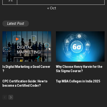
« Oct
Latest Post
Is Digital Marketing a Good Career​
Why Choose Henry Harvin for the
?
Six Sigma Course?
CPC Certification Guide: How to
Top MBA Colleges in India 2025
become a Certified Coder?