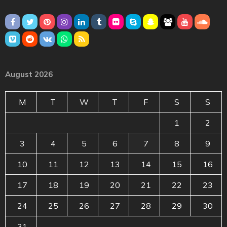
August 2026
M
T
W
T
F
S
S
1
2
3
4
5
6
7
8
9
10
11
12
13
14
15
16
17
18
19
20
21
22
23
24
25
26
27
28
29
30
31