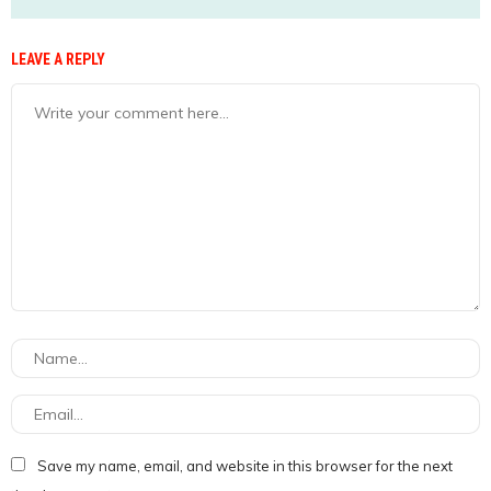
LEAVE A REPLY
Save my name, email, and website in this browser for the next