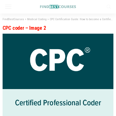
FindBestCourses
>
Medical Coding
>
CPC Certification Guide: How to become a Certified Coder?
CPC coder – Image 2