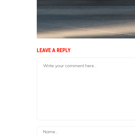
LEAVE A REPLY