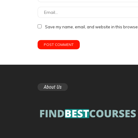
Save my name, email, and website in this browser
About Us