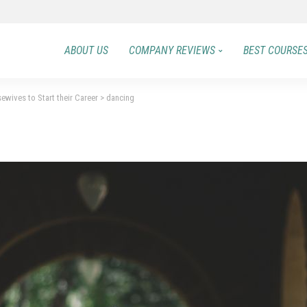
ABOUT US
COMPANY REVIEWS
BEST COURSE
ewives to Start their Career
>
dancing