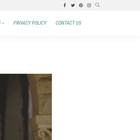
S
PRIVACY POLICY
CONTACT US