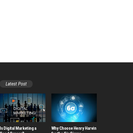
Latest Post
Is Digital Marketing a
Why Choose Henry Harvin