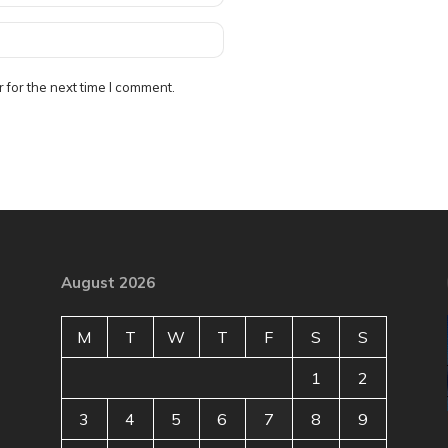
 for the next time I comment.
August 2026
M
T
W
T
F
S
S
1
2
3
4
5
6
7
8
9