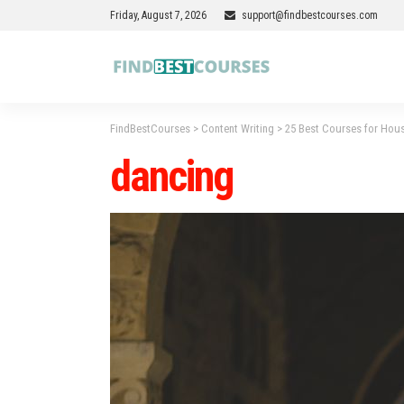
Friday, August 7, 2026
support@findbestcourses.com
FindBestCourses
>
Content Writing
>
25 Best Courses for Hous
dancing