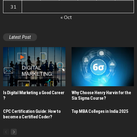
31
« Oct
Latest Post
Is Digital Marketing a Good Career​
Why Choose Henry Harvin for the
?
Six Sigma Course?
CPC Certification Guide: How to
Top MBA Colleges in India 2025
become a Certified Coder?