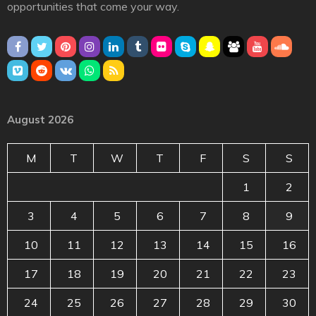
opportunities that come your way.
August 2026
M
T
W
T
F
S
S
1
2
3
4
5
6
7
8
9
10
11
12
13
14
15
16
17
18
19
20
21
22
23
24
25
26
27
28
29
30