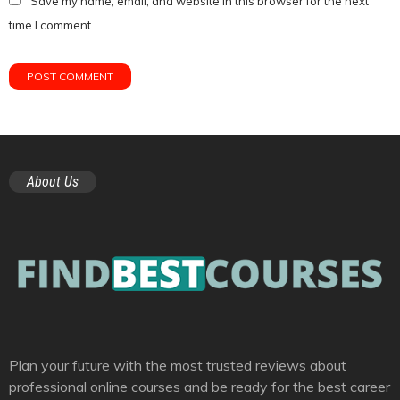
Save my name, email, and website in this browser for the next
time I comment.
About Us
Plan your future with the most trusted reviews about
professional online courses and be ready for the best career