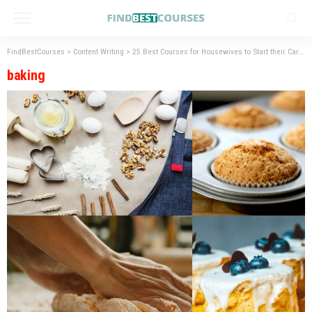
FindBestCourses
>
Content Writing
>
25 Best Courses for Housewives to Start their Career
baking