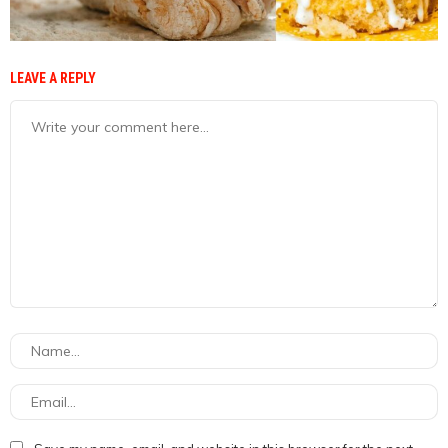
LEAVE A REPLY